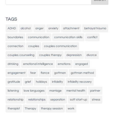
for:
TAGS
ADHD
alcohol
anger
anxiety
attachment
betrayal trauma
boundaries
communication
communication skills
conflict
connection
couples
couples communication
couples counseling
couples therapy
depression
divorce
drinking
emotional intelligence
emotions
engaged
engagement
fear
fiance
gottman
gottman method
gratitude
grief
holidays
infidelity
infidelity recovery
listening
love languages
marriage
mental health
partner
relationship
relationships
separation
soft start-up
stress
therapist
Therapy
therapy session
work