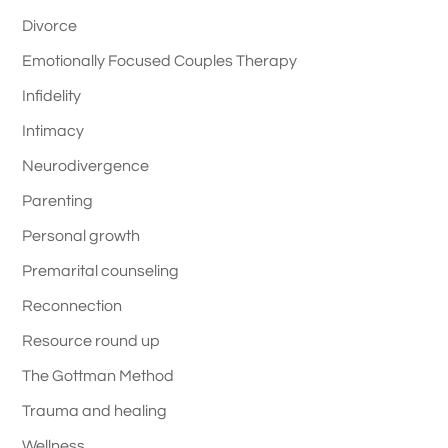
Divorce
Emotionally Focused Couples Therapy
Infidelity
Intimacy
Neurodivergence
Parenting
Personal growth
Premarital counseling
Reconnection
Resource round up
The Gottman Method
Trauma and healing
Wellness