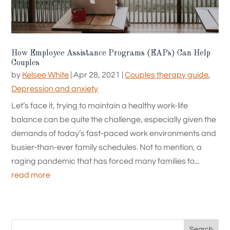
How Employee Assistance Programs (EAPs) Can Help
Couples
by
Kelsee White
|
Apr 28, 2021
|
Couples therapy guide
,
Depression and anxiety
Let’s face it, trying to maintain a healthy work-life
balance can be quite the challenge, especially given the
demands of today’s fast-paced work environments and
busier-than-ever family schedules. Not to mention, a
raging pandemic that has forced many families to...
read more
Search