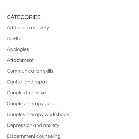
CATEGORIES
Addiction recovery
ADHD
Apologies
Attachment
Communication skills
Conflict and repair
Couples Intensive
Couples therapy guide
Couples therapy workshops
Depression and anxiety
Discernment counseling