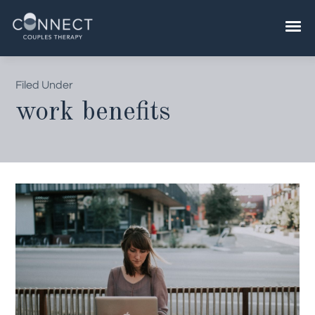
Skip
to
content
Filed Under
work benefits