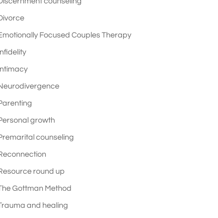
Discernment counseling
Divorce
Emotionally Focused Couples Therapy
Infidelity
Intimacy
Neurodivergence
Parenting
Personal growth
Premarital counseling
Reconnection
Resource round up
The Gottman Method
Trauma and healing