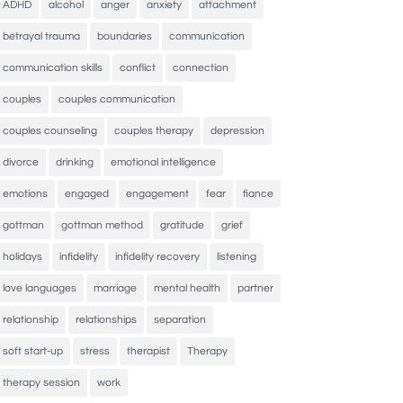
ADHD
alcohol
anger
anxiety
attachment
betrayal trauma
boundaries
communication
communication skills
conflict
connection
couples
couples communication
couples counseling
couples therapy
depression
divorce
drinking
emotional intelligence
emotions
engaged
engagement
fear
fiance
gottman
gottman method
gratitude
grief
holidays
infidelity
infidelity recovery
listening
love languages
marriage
mental health
partner
relationship
relationships
separation
soft start-up
stress
therapist
Therapy
therapy session
work