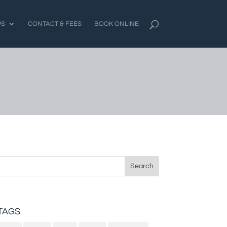
PS
CONTACT & FEES
BOOK ONLINE
Search
for:
TAGS