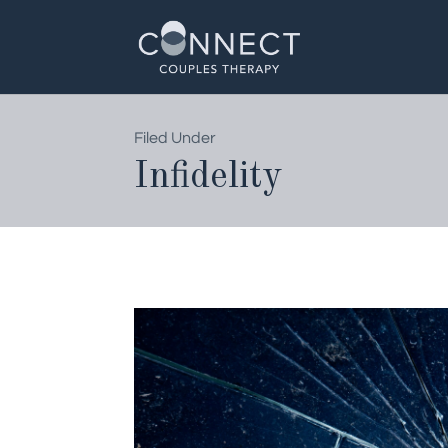
Skip
to
content
Filed Under
Infidelity