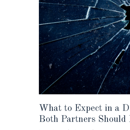
What to Expect in a D
Both Partners Should 