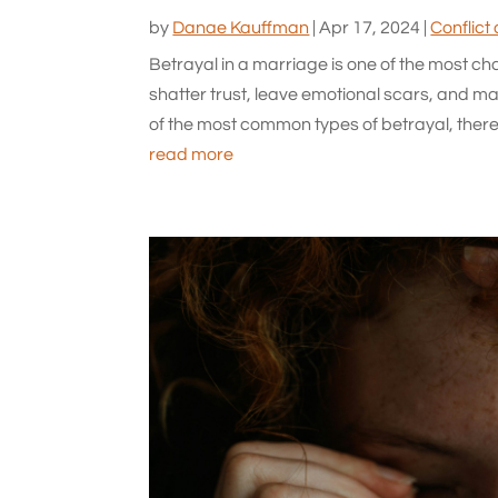
by
Danae Kauffman
|
Apr 17, 2024
|
Conflict
Betrayal in a marriage is one of the most ch
shatter trust, leave emotional scars, and make
of the most common types of betrayal, there
read more