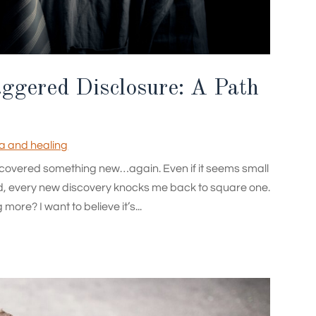
aggered Disclosure: A Path
 and healing
I discovered something new…again. Even if it seems small
d, every new discovery knocks me back to square one.
ore? I want to believe it’s...