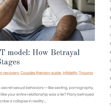
T model: How Betrayal
Stages
on recovery
,
Couples therapy guide
,
Infidelity
,
Trauma
s secret sexual behaviors—like sexting, pornography,
like your entire relationship was a lie? Many betrayed
be a collapse in reality:...