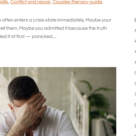
ills
,
Conflict and repair
,
Couples therapy guide
,
ip often enters a crisis state immediately. Maybe your
tell them. Maybe you admitted it because the truth
d it at first — panicked,...