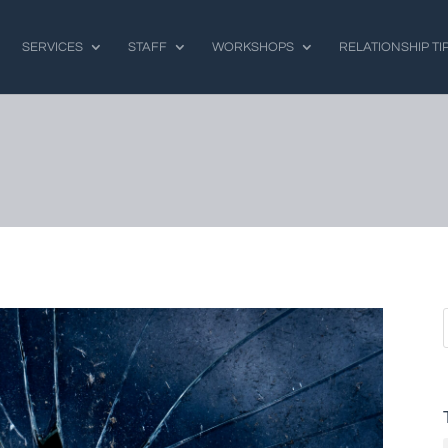
SERVICES
STAFF
WORKSHOPS
RELATIONSHIP TI