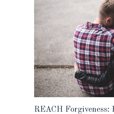
REACH Forgiveness: H