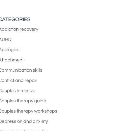
CATEGORIES
Addiction recovery
ADHD
Apologies
Attachment
Communication skills
Conflict and repair
Couples Intensive
Couples therapy guide
Couples therapy workshops
Depression and anxiety