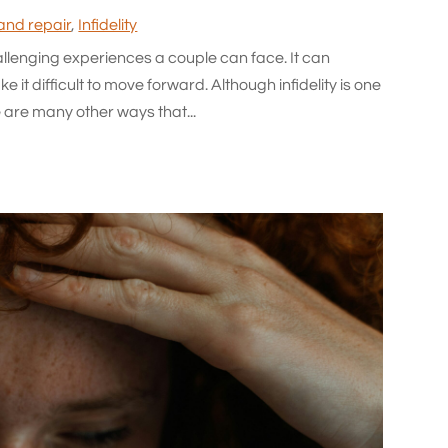
 and repair
,
Infidelity
allenging experiences a couple can face. It can
 it difficult to move forward. Although infidelity is one
 are many other ways that...