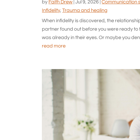
by
Faith Drew
|
Jul 9, 2026
|
Communication sk
Infidelity
,
Trauma and healing
When infidelity is discovered, the relationsh
partner found out before you were ready to 
was already in their eyes. Or maybe you denie
read more