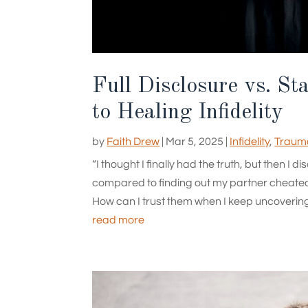
Full Disclosure vs. St
to Healing Infidelity
by
Faith Drew
|
Mar 5, 2025
|
Infidelity
,
Trauma
“I thought I finally had the truth, but then 
compared to finding out my partner cheate
How can I trust them when I keep uncovering m
read more