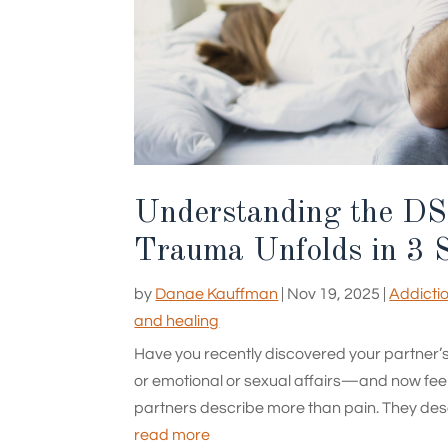
Understanding the DS
Trauma Unfolds in 3 
by
Danae Kauffman
|
Nov 19, 2025
|
Addicti
and healing
Have you recently discovered your partner’
or emotional or sexual affairs—and now feel 
partners describe more than pain. They descri
read more