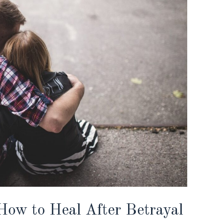
ow to Heal After Betrayal