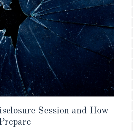
isclosure Session and How
Prepare