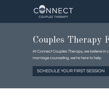
Skip
to
content
Couples Therapy F
At Connect Couples Therapy, we believe in cl
marriage counseling, we’re here to help.
SCHEDULE YOUR FIRST SESSION