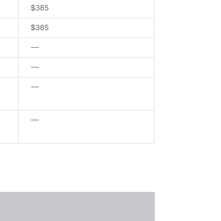
$385
$385
—
—
—
—