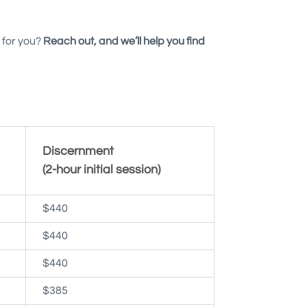
 for you?
Reach out, and we’ll help you find
Discernment
(2-hour initial session)
$440
$440
$440
$385