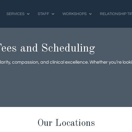
SERVICES
STAFF
WORKSHOPS
RELATIONSHIP TI
ees and Scheduling
arity, compassion, and clinical excellence. Whether you’re look
Our Locations