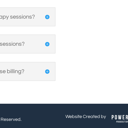
rapy sessions?
 sessions?
e billing?
Website Created by
s Reserved.