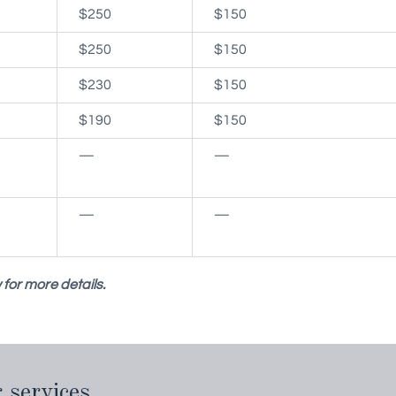
$250
$150
$250
$150
$230
$150
$190
$150
—
—
—
—
for more details.
 services