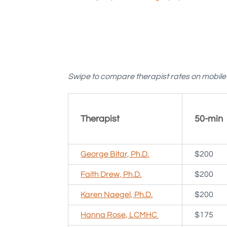
Swipe to compare therapist rates on mobil
Therapist
50-min
George Bitar, Ph.D.
$200
Faith Drew, Ph.D.
$200
Karen Naegel, Ph.D.
$200
Hanna Rose, LCMHC
$175