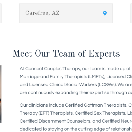
Carefree, AZ
Meet Our Team of Experts
At Connect Couples Therapy, our team is made up of hig
Marriage and Family Therapists (LMFTs), Licensed Cl
and Licensed Clinical Social Workers (LCSWs). We are
are continuously expanding their expertise through add
Our clinicians include Certified Gottman Therapists, 
Therapy (EFT) Therapists, Certified Sex Therapists, Li
Certified Discernment Counselors, and Certified Neu
dedicated to staying on the cutting edge of relationsh