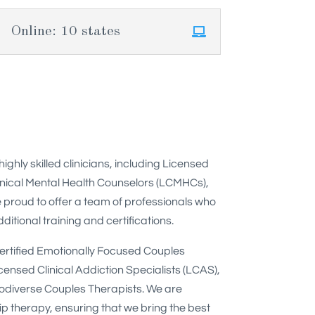
Online: 10 states
hly skilled clinicians, including Licensed
inical Mental Health Counselors (LCMHCs),
 proud to offer a team of professionals who
itional training and certifications.
Certified Emotionally Focused Couples
censed Clinical Addiction Specialists (LCAS),
rodiverse Couples Therapists. We are
ip therapy, ensuring that we bring the best