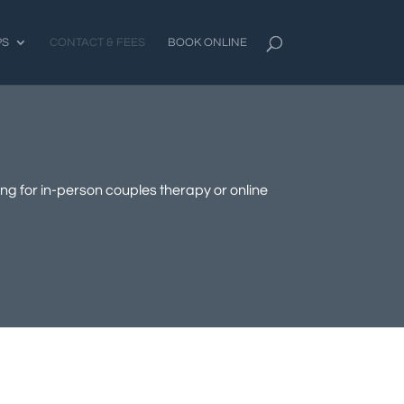
PS
CONTACT & FEES
BOOK ONLINE
ing for in-person couples therapy or online