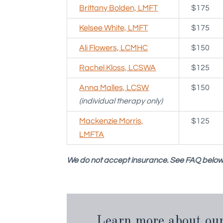
Brittany Bolden, LMFT
$175
Kelsee White, LMFT
$175
Ali Flowers, LCMHC
$150
Rachel Kloss, LCSWA
$125
Anna Malles, LCSW
$150
(individual therapy only)
Mackenzie Morris,
$125
LMFTA
We do not accept insurance. See FAQ below 
Learn more about our