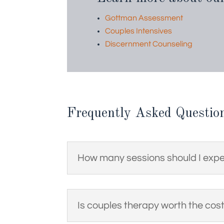
Gottman Assessment
Couples Intensives
Discernment Counseling
Frequently Asked Questio
How many sessions should I exp
Is couples therapy worth the cos