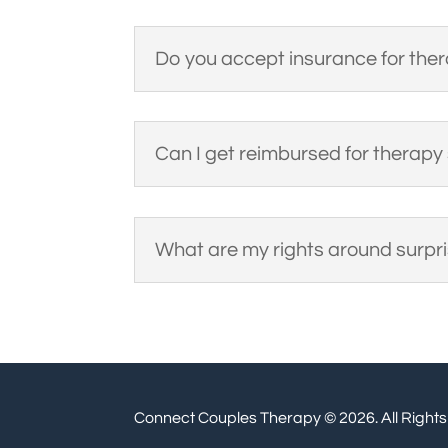
Do you accept insurance for the
Can I get reimbursed for therapy
What are my rights around surpris
Connect Couples Therapy © 2026. All Right