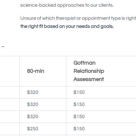
science-backed approaches to our clients.
Unsure of which therapist or appointment type is right
the right fit based on your needs and goals.
e →
Gottman
80-min
Relationship
Assessment
$320
$150
$320
$150
$320
$150
$250
$150