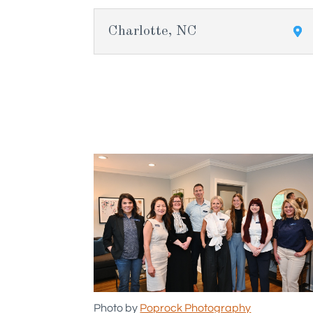
Charlotte, NC
Photo by
Poprock Photography