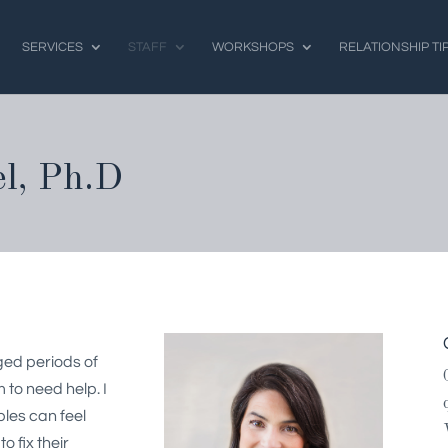
SERVICES
STAFF
WORKSHOPS
RELATIONSHIP TI
l, Ph.D
ged periods of
 to need help. I
ples can feel
 fix their