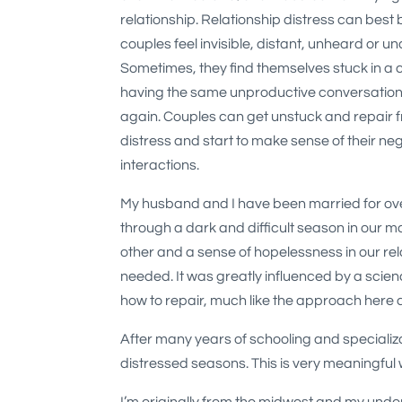
relationship. Relationship distress can best 
couples feel invisible, distant, unheard or u
Sometimes, they find themselves stuck in a cy
having the same unproductive conversation
again. Couples can get unstuck and repair f
distress and start to make sense of their ne
interactions.
My husband and I have been married for ov
through a dark and difficult season in our m
other and a sense of hopelessness in our rel
needed. It was greatly influenced by a scien
how to repair, much like the approach here
After many years of schooling and specializati
distressed seasons. This is very meaningful wo
I’m originally from the midwest and my unde