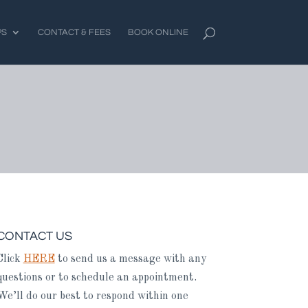
PS
CONTACT & FEES
BOOK ONLINE
CONTACT US
Click
HERE
to send us a message with any
questions or to schedule an appointment.
We’ll do our best to respond within one