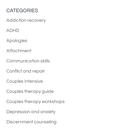
CATEGORIES
Addiction recovery
ADHD
Apologies
Attachment
Communication skills
Conflict and repair
Couples Intensive
Couples therapy guide
Couples therapy workshops
Depression and anxiety
Discernment counseling