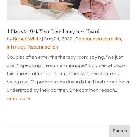
4 Steps to Get Your Love Language Heard
by
Kelsee White
|
Aug 24, 2022
|
Communication skills
,
Intimacy
,
Reconnection
Couples often enter the therapy room saying, "we just
aren't speaking the same language!" Couples who say
this phrase often feel their relationship needs are not
being met. Or perhaps one doesn't don't feel cared for or
understood by their partner. One common reason...
read more
Search
for: