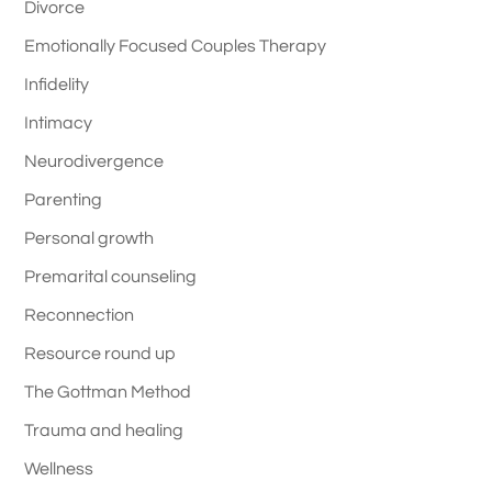
Divorce
Emotionally Focused Couples Therapy
Infidelity
Intimacy
Neurodivergence
Parenting
Personal growth
Premarital counseling
Reconnection
Resource round up
The Gottman Method
Trauma and healing
Wellness