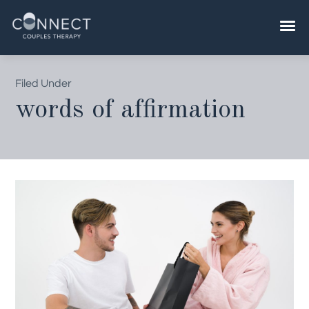
Skip
to
content
Filed Under
words of affirmation