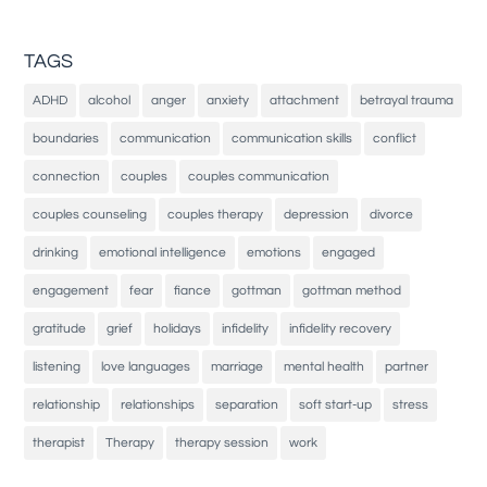
TAGS
ADHD
alcohol
anger
anxiety
attachment
betrayal trauma
boundaries
communication
communication skills
conflict
connection
couples
couples communication
couples counseling
couples therapy
depression
divorce
drinking
emotional intelligence
emotions
engaged
engagement
fear
fiance
gottman
gottman method
gratitude
grief
holidays
infidelity
infidelity recovery
listening
love languages
marriage
mental health
partner
relationship
relationships
separation
soft start-up
stress
therapist
Therapy
therapy session
work