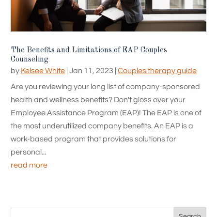
The Benefits and Limitations of EAP Couples
Counseling
by
Kelsee White
|
Jan 11, 2023
|
Couples therapy guide
Are you reviewing your long list of company-sponsored
health and wellness benefits? Don't gloss over your
Employee Assistance Program (EAP)! The EAP is one of
the most underutilized company benefits. An EAP is a
work-based program that provides solutions for
personal...
read more
Search