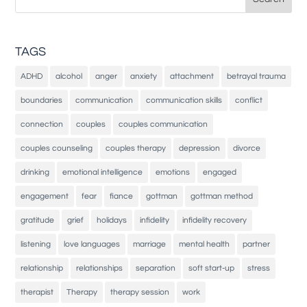
for:
TAGS
ADHD
alcohol
anger
anxiety
attachment
betrayal trauma
boundaries
communication
communication skills
conflict
connection
couples
couples communication
couples counseling
couples therapy
depression
divorce
drinking
emotional intelligence
emotions
engaged
engagement
fear
fiance
gottman
gottman method
gratitude
grief
holidays
infidelity
infidelity recovery
listening
love languages
marriage
mental health
partner
relationship
relationships
separation
soft start-up
stress
therapist
Therapy
therapy session
work