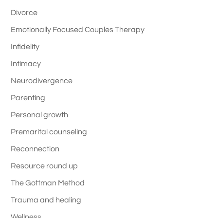
Divorce
Emotionally Focused Couples Therapy
Infidelity
Intimacy
Neurodivergence
Parenting
Personal growth
Premarital counseling
Reconnection
Resource round up
The Gottman Method
Trauma and healing
Wellness