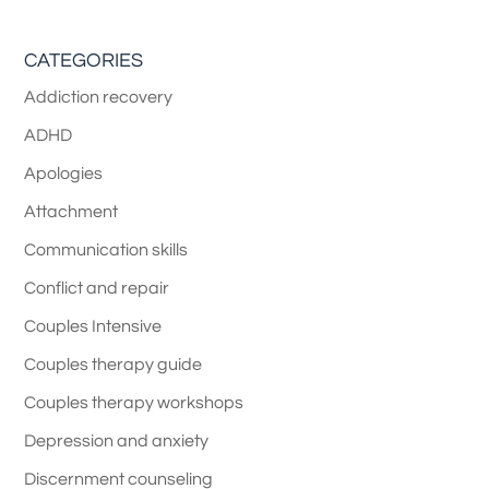
CATEGORIES
Addiction recovery
ADHD
Apologies
Attachment
Communication skills
Conflict and repair
Couples Intensive
Couples therapy guide
Couples therapy workshops
Depression and anxiety
Discernment counseling