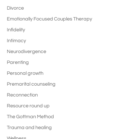
Divorce
Emotionally Focused Couples Therapy
Infidelity
Intimacy
Neurodivergence
Parenting
Personal growth
Premarital counseling
Reconnection
Resource round up
The Gottman Method
Trauma and healing
Wellness