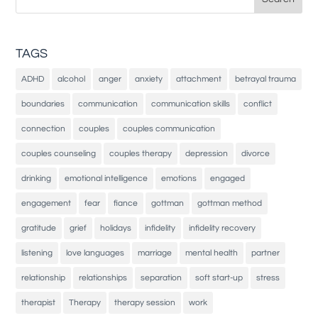
for:
TAGS
ADHD
alcohol
anger
anxiety
attachment
betrayal trauma
boundaries
communication
communication skills
conflict
connection
couples
couples communication
couples counseling
couples therapy
depression
divorce
drinking
emotional intelligence
emotions
engaged
engagement
fear
fiance
gottman
gottman method
gratitude
grief
holidays
infidelity
infidelity recovery
listening
love languages
marriage
mental health
partner
relationship
relationships
separation
soft start-up
stress
therapist
Therapy
therapy session
work