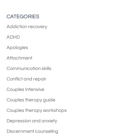
CATEGORIES
Addiction recovery
ADHD
Apologies
Attachment
Communication skills
Conflict and repair
Couples Intensive
Couples therapy guide
Couples therapy workshops
Depression and anxiety
Discernment counseling