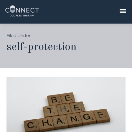
Skip
to
content
Filed Under
self-protection