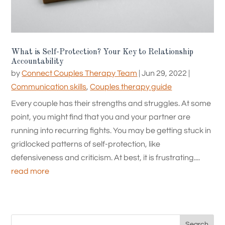
What is Self-Protection? Your Key to Relationship
Accountability
by
Connect Couples Therapy Team
|
Jun 29, 2022
|
Communication skills
,
Couples therapy guide
Every couple has their strengths and struggles. At some
point, you might find that you and your partner are
running into recurring fights. You may be getting stuck in
gridlocked patterns of self-protection, like
defensiveness and criticism. At best, it is frustrating....
read more
Search