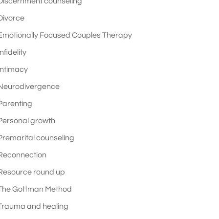
Discernment counseling
Divorce
Emotionally Focused Couples Therapy
Infidelity
Intimacy
Neurodivergence
Parenting
Personal growth
Premarital counseling
Reconnection
Resource round up
The Gottman Method
Trauma and healing