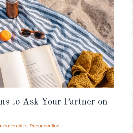
ns to Ask Your Partner on
cation skills
,
Reconnection