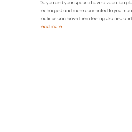
Do you and your spouse have a vacation plan
recharged and more connected to your spou
routines can leave them feeling drained and l
read more