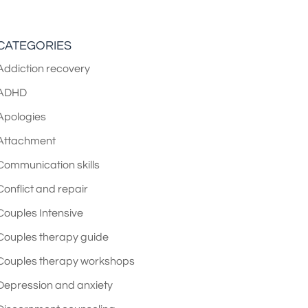
CATEGORIES
Addiction recovery
ADHD
Apologies
Attachment
Communication skills
Conflict and repair
Couples Intensive
Couples therapy guide
Couples therapy workshops
Depression and anxiety