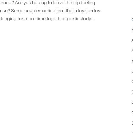
ned? Are you hoping to leave the trip feeling
se? Some couples notice that their day-to-day
onging for more time together, particularly...