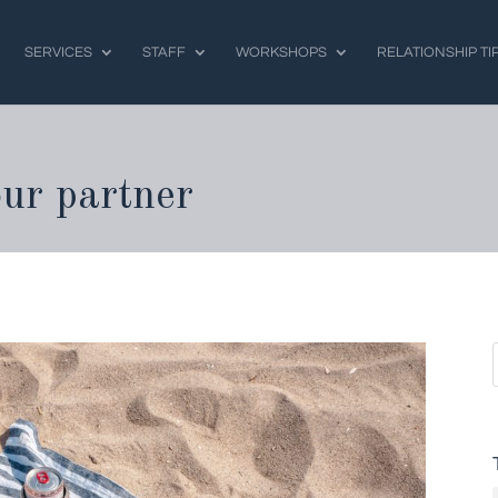
SERVICES
STAFF
WORKSHOPS
RELATIONSHIP TI
our partner