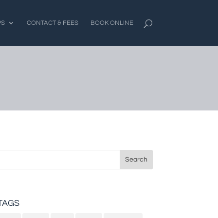
PS
CONTACT & FEES
BOOK ONLINE
Search
for:
TAGS