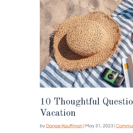
10 Thoughtful Questio
Vacation
by
Danae Kauffman
|
May 31, 2023
|
Communi