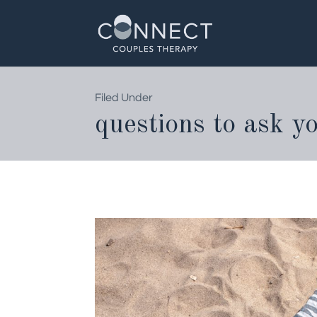
Skip
to
content
Filed Under
questions to ask y