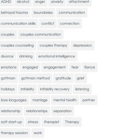
ADHD
alcohol
anger
anxiety
attachment
betrayal trauma
boundaries
communication
communication skills
conflict
connection
couples
couples communication
couples counseling
couples therapy
depression
divorce
drinking
emotional intelligence
emotions
engaged
engagement
fear
fiance
gottman
gottman method
gratitude
grief
holidays
infidelity
infidelity recovery
listening
love languages
marriage
mental health
partner
relationship
relationships
separation
soft start-up
stress
therapist
Therapy
therapy session
work