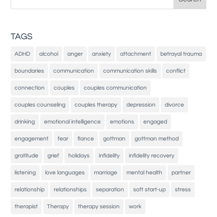
for:
TAGS
ADHD
alcohol
anger
anxiety
attachment
betrayal trauma
boundaries
communication
communication skills
conflict
connection
couples
couples communication
couples counseling
couples therapy
depression
divorce
drinking
emotional intelligence
emotions
engaged
engagement
fear
fiance
gottman
gottman method
gratitude
grief
holidays
infidelity
infidelity recovery
listening
love languages
marriage
mental health
partner
relationship
relationships
separation
soft start-up
stress
therapist
Therapy
therapy session
work