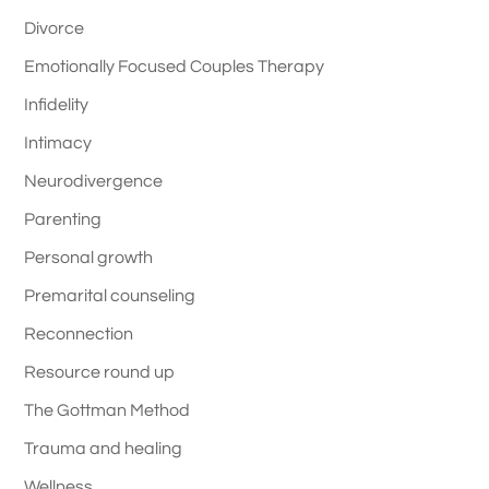
Divorce
Emotionally Focused Couples Therapy
Infidelity
Intimacy
Neurodivergence
Parenting
Personal growth
Premarital counseling
Reconnection
Resource round up
The Gottman Method
Trauma and healing
Wellness