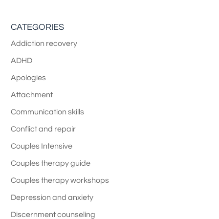
CATEGORIES
Addiction recovery
ADHD
Apologies
Attachment
Communication skills
Conflict and repair
Couples Intensive
Couples therapy guide
Couples therapy workshops
Depression and anxiety
Discernment counseling