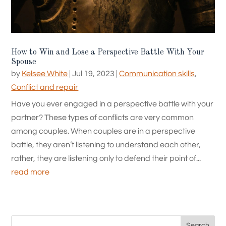
How to Win and Lose a Perspective Battle With Your
Spouse
by
Kelsee White
|
Jul 19, 2023
|
Communication skills
,
Conflict and repair
Have you ever engaged in a perspective battle with your
partner? These types of conflicts are very common
among couples. When couples are in a perspective
battle, they aren’t listening to understand each other,
rather, they are listening only to defend their point of...
read more
Search