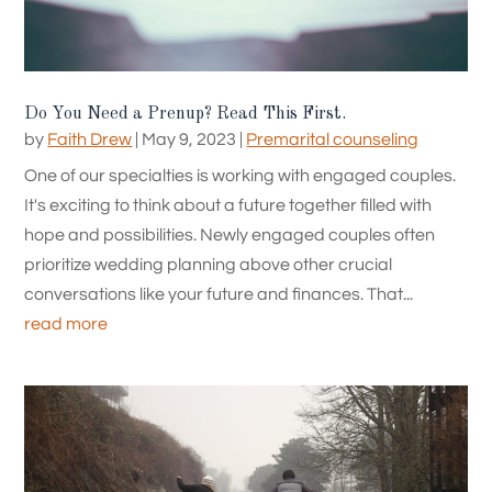
Do You Need a Prenup? Read This First.
by
Faith Drew
|
May 9, 2023
|
Premarital counseling
One of our specialties is working with engaged couples.
It's exciting to think about a future together filled with
hope and possibilities. Newly engaged couples often
prioritize wedding planning above other crucial
conversations like your future and finances. That...
read more