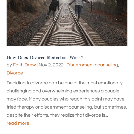
How Does Divorce Mediation Work?
by
Faith Drew
|
Nov 2, 2022
|
Discernment counseling
,
Divorce
Deciding to divorce can be one of the most emotionally
challenging and overwhelming experiences a couple
may face. Many couples who reach this point may have
tried therapy or discernment counseling, but sometimes,
despite their efforts, they realize that divorce is...
read more