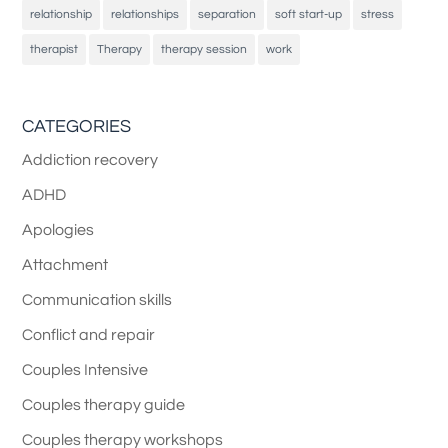
relationship
relationships
separation
soft start-up
stress
therapist
Therapy
therapy session
work
CATEGORIES
Addiction recovery
ADHD
Apologies
Attachment
Communication skills
Conflict and repair
Couples Intensive
Couples therapy guide
Couples therapy workshops