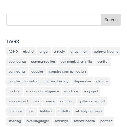
Search
for:
TAGS
ADHD
alcohol
anger
anxiety
attachment
betrayal trauma
boundaries
communication
communication skills
conflict
connection
couples
couples communication
couples counseling
couples therapy
depression
divorce
drinking
emotional intelligence
emotions
engaged
engagement
fear
fiance
gottman
gottman method
gratitude
grief
holidays
infidelity
infidelity recovery
listening
love languages
marriage
mental health
partner