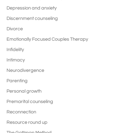
Depression and anxiety
Discernment counseling
Divorce
Emotionally Focused Couples Therapy
Infidelity
Intimacy
Neurodivergence
Parenting
Personal growth
Premarital counseling
Reconnection
Resource round up
The Gottman Method