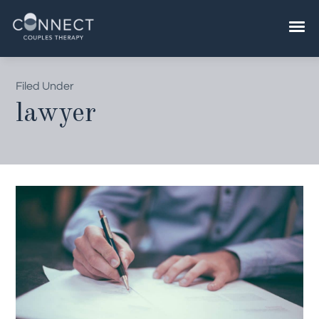
Skip
to
content
Filed Under
lawyer