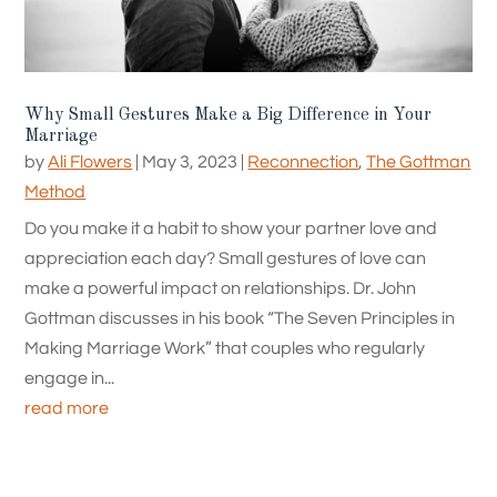
Why Small Gestures Make a Big Difference in Your
Marriage
by
Ali Flowers
|
May 3, 2023
|
Reconnection
,
The Gottman
Method
Do you make it a habit to show your partner love and
appreciation each day? Small gestures of love can
make a powerful impact on relationships. Dr. John
Gottman discusses in his book “The Seven Principles in
Making Marriage Work” that couples who regularly
engage in...
read more