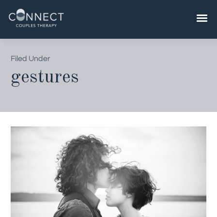
Skip
to
content
Filed Under
gestures