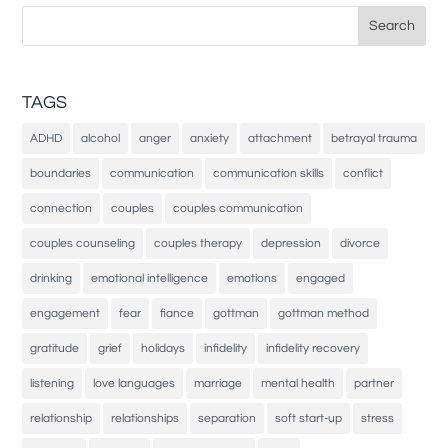
Search
for:
TAGS
ADHD
alcohol
anger
anxiety
attachment
betrayal trauma
boundaries
communication
communication skills
conflict
connection
couples
couples communication
couples counseling
couples therapy
depression
divorce
drinking
emotional intelligence
emotions
engaged
engagement
fear
fiance
gottman
gottman method
gratitude
grief
holidays
infidelity
infidelity recovery
listening
love languages
marriage
mental health
partner
relationship
relationships
separation
soft start-up
stress