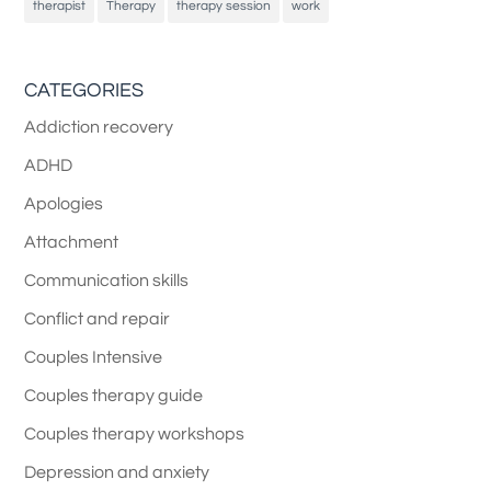
therapist
Therapy
therapy session
work
CATEGORIES
Addiction recovery
ADHD
Apologies
Attachment
Communication skills
Conflict and repair
Couples Intensive
Couples therapy guide
Couples therapy workshops
Depression and anxiety