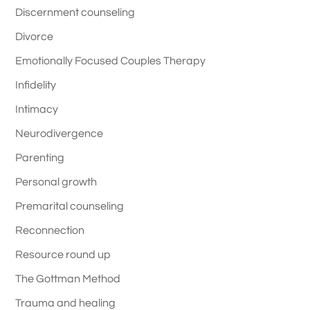
Discernment counseling
Divorce
Emotionally Focused Couples Therapy
Infidelity
Intimacy
Neurodivergence
Parenting
Personal growth
Premarital counseling
Reconnection
Resource round up
The Gottman Method
Trauma and healing