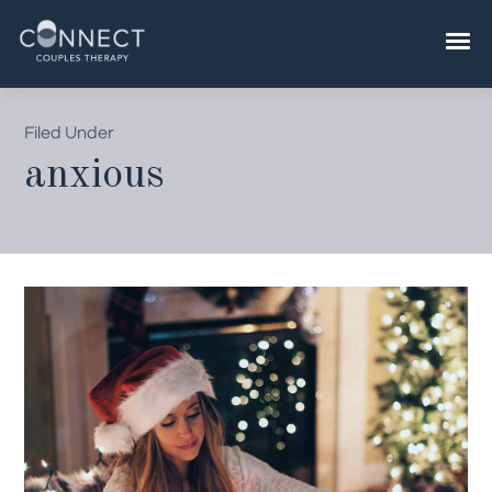
Skip
to
content
Filed Under
anxious