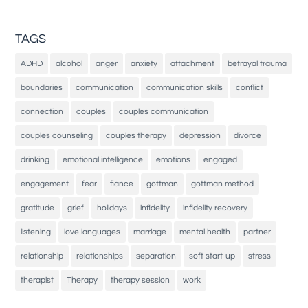
TAGS
ADHD
alcohol
anger
anxiety
attachment
betrayal trauma
boundaries
communication
communication skills
conflict
connection
couples
couples communication
couples counseling
couples therapy
depression
divorce
drinking
emotional intelligence
emotions
engaged
engagement
fear
fiance
gottman
gottman method
gratitude
grief
holidays
infidelity
infidelity recovery
listening
love languages
marriage
mental health
partner
relationship
relationships
separation
soft start-up
stress
therapist
Therapy
therapy session
work