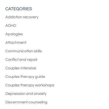
CATEGORIES
Addiction recovery
ADHD
Apologies
Attachment
Communication skills
Conflict and repair
Couples Intensive
Couples therapy guide
Couples therapy workshops
Depression and anxiety
Discernment counseling