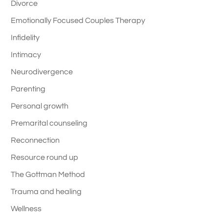
Divorce
Emotionally Focused Couples Therapy
Infidelity
Intimacy
Neurodivergence
Parenting
Personal growth
Premarital counseling
Reconnection
Resource round up
The Gottman Method
Trauma and healing
Wellness