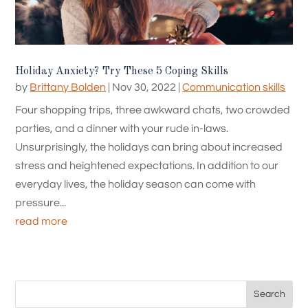
Holiday Anxiety? Try These 5 Coping Skills
by
Brittany Bolden
|
Nov 30, 2022
|
Communication skills
Four shopping trips, three awkward chats, two crowded
parties, and a dinner with your rude in-laws.
Unsurprisingly, the holidays can bring about increased
stress and heightened expectations. In addition to our
everyday lives, the holiday season can come with
pressure...
read more
Search
for: