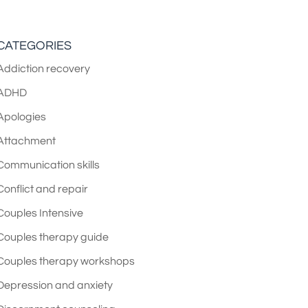
CATEGORIES
Addiction recovery
ADHD
Apologies
Attachment
Communication skills
Conflict and repair
Couples Intensive
Couples therapy guide
Couples therapy workshops
Depression and anxiety