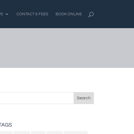
PS
CONTACT & FEES
BOOK ONLINE
Search
for:
TAGS