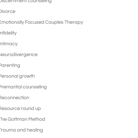
Discernment counseling
Divorce
Emotionally Focused Couples Therapy
Infidelity
Intimacy
Neurodivergence
Parenting
Personal growth
Premarital counseling
Reconnection
Resource round up
The Gottman Method
Trauma and healing