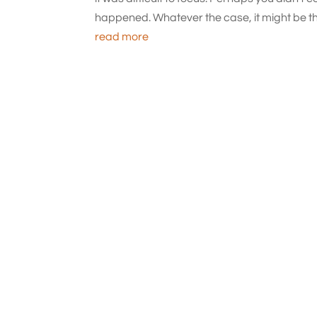
happened. Whatever the case, it might be the 
read more