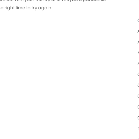
right time to try again....