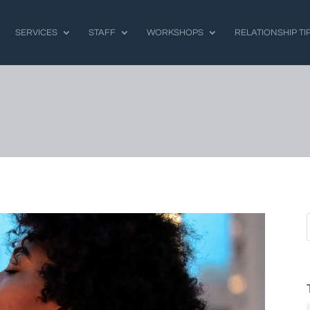
SERVICES
STAFF
WORKSHOPS
RELATIONSHIP TI