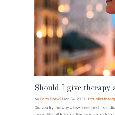
Should I give therapy 
by
Faith Drew
|
Mar 24, 2021
|
Couples thera
Did you try therapy a few times and it just 
it was difficult to focus. Perhaps you didn’