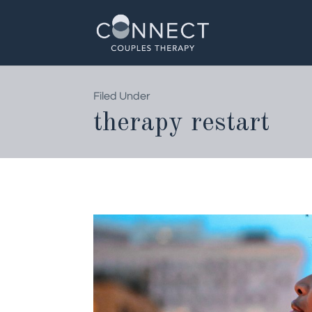
Skip
to
content
Filed Under
therapy restart