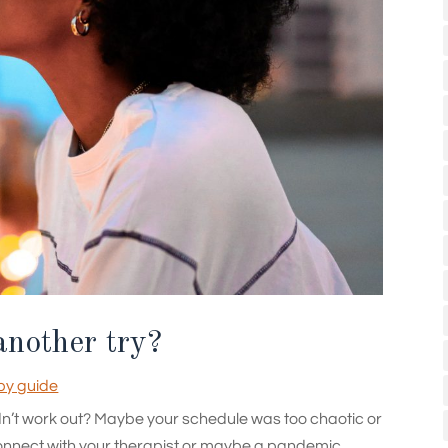
another try?
py guide
didn’t work out? Maybe your schedule was too chaotic or
t connect with your therapist or maybe a pandemic