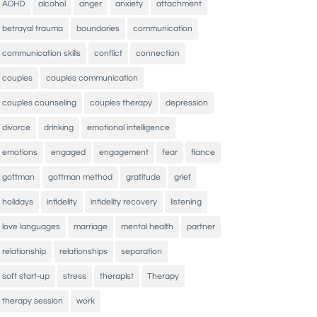
ADHD
alcohol
anger
anxiety
attachment
betrayal trauma
boundaries
communication
communication skills
conflict
connection
couples
couples communication
couples counseling
couples therapy
depression
divorce
drinking
emotional intelligence
emotions
engaged
engagement
fear
fiance
gottman
gottman method
gratitude
grief
holidays
infidelity
infidelity recovery
listening
love languages
marriage
mental health
partner
relationship
relationships
separation
soft start-up
stress
therapist
Therapy
therapy session
work