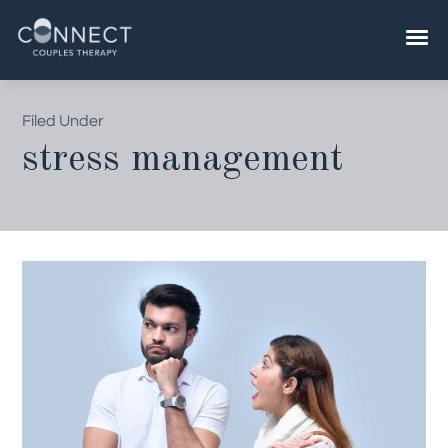
Skip
to
content
Filed Under
stress management