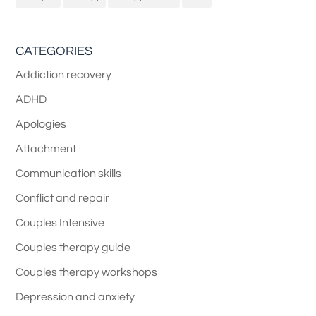
CATEGORIES
Addiction recovery
ADHD
Apologies
Attachment
Communication skills
Conflict and repair
Couples Intensive
Couples therapy guide
Couples therapy workshops
Depression and anxiety