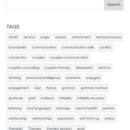
Search
for:
TAGS
ADHD
alcohol
anger
anxiety
attachment
betrayal trauma
boundaries
communication
communication skills
conflict
connection
couples
couples communication
couples counseling
couples therapy
depression
divorce
drinking
emotional intelligence
emotions
engaged
engagement
fear
fiance
gottman
gottman method
gratitude
grief
holidays
infidelity
infidelity recovery
listening
love languages
marriage
mental health
partner
relationship
relationships
separation
soft start-up
stress
therapist
Therapy
therapy session
work