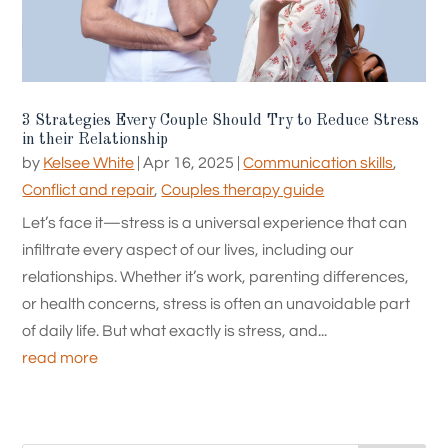
3 Strategies Every Couple Should Try to Reduce Stress
in their Relationship
by
Kelsee White
|
Apr 16, 2025
|
Communication skills
,
Conflict and repair
,
Couples therapy guide
Let’s face it—stress is a universal experience that can
infiltrate every aspect of our lives, including our
relationships. Whether it’s work, parenting differences,
or health concerns, stress is often an unavoidable part
of daily life. But what exactly is stress, and...
read more