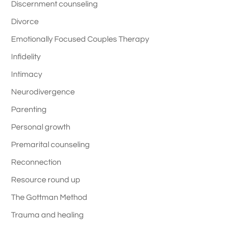
Discernment counseling
Divorce
Emotionally Focused Couples Therapy
Infidelity
Intimacy
Neurodivergence
Parenting
Personal growth
Premarital counseling
Reconnection
Resource round up
The Gottman Method
Trauma and healing