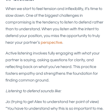
When we start to feel tension and inflexibility, it’s time to
slow down. One of the biggest challenges in
compromising is the tendency to listen to defend rather
than to understand. When you listen with the intent to
defend your position, you miss the opportunity to truly
hear your partner’s
perspective
.
Active listening involves fully engaging with what your
partner is saying, asking questions for clarity, and
reflecting back on what you’ve heard. This practice
fosters empathy and strengthens the foundation for
finding common ground.
Listening to defend sounds like:
Jo: (trying to get Alex to understand her point of view)
“You have to understand why this is so important to me.