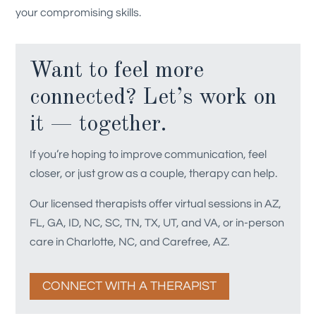
your compromising skills.
Want to feel more
connected? Let’s work on
it — together.
If you’re hoping to improve communication, feel
closer, or just grow as a couple, therapy can help.
Our licensed therapists offer virtual sessions in AZ,
FL, GA, ID, NC, SC, TN, TX, UT, and VA, or in-person
care in Charlotte, NC, and Carefree, AZ.
CONNECT WITH A THERAPIST