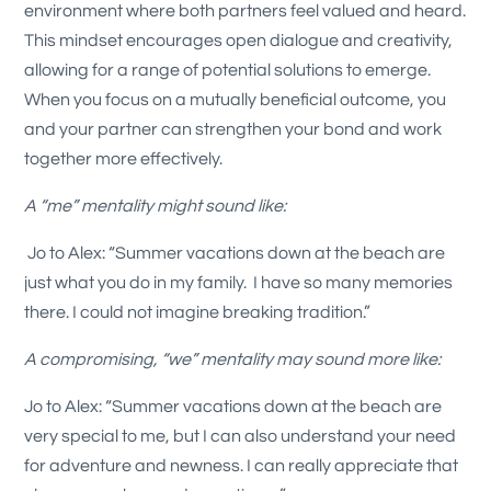
environment where both partners feel valued and heard.
This mindset encourages open dialogue and creativity,
allowing for a range of potential solutions to emerge.
When you focus on a mutually beneficial outcome, you
and your partner can strengthen your bond and work
together more effectively.
A “me” mentality might sound like:
Jo to Alex: “Summer vacations down at the beach are
just what you do in my family. I have so many memories
there. I could not imagine breaking tradition.”
A compromising, “we” mentality may sound more like:
Jo to Alex: “Summer vacations down at the beach are
very special to me, but I can also understand your need
for adventure and newness. I can really appreciate that