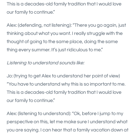
This is a decades-old family tradition that I would love
our family to continue.”
Alex: (defending, not listening): “There you go again, just
thinking about what you want. I really struggle with the
thought of going to the same place, doing the same
thing every summer. It’s just ridiculous to me.”
Listening to understand sounds like:
Jo: (trying to get Alex to understand her point of view)
“You have to understand why this is so important to me.
This is a decades-old family tradition that I would love
our family to continue.”
Alex: (listening to understand): “Ok, before I jump to my
perspective on this, let me make sure I understand what
you are saying. I can hear that a family vacation down at