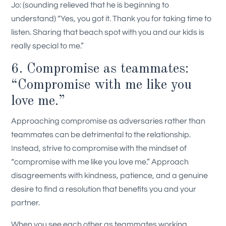
Jo: (sounding relieved that he is beginning to
understand) “Yes, you got it. Thank you for taking time to
listen. Sharing that beach spot with you and our kids is
really special to me.”
6. Compromise as teammates:
“Compromise with me like you
love me.”
Approaching compromise as adversaries rather than
teammates can be detrimental to the relationship.
Instead, strive to compromise with the mindset of
“compromise with me like you love me.” Approach
disagreements with kindness, patience, and a genuine
desire to find a resolution that benefits you and your
partner.
When you see each other as teammates working