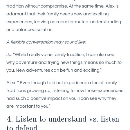
tradition without compromise. At the same time, Alex is
adamant that their family needs new and exciting
experiences, leaving no room for mutual understanding
or a balanced solution
.
A flexible conversation may sound like:
Jo: “While I really value family tradition, I can also see
why adventure and trying new things means so much to
you. New adventures can be fun and exciting.”
Alex: “ Even though I did not experience a ton of family
traditions growing up, listening to how those experiences
had such a positive impact on you, I can see why they
are important to you.”
4. Listen to understand vs. listen
to defend.