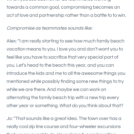
towards a common goal, compromising becomes an
act of love and partnership rather than a battle to to win.
Compromise as teammates sounds like:
Alex: “I am really starting to see how much family beach
vacation means to you. I love you and don’t want you to
feel like you have to sacrifice that very special part of
you. Let’s head to the beach this year, and you can
introduce the kids and me to all the awesome things you
mentioned while possibly finding some new things to try
while we are there. And maybe we can work on
alternating the family beach trip with a new trip every
other year or something. What do you think about that?
Jo: “That sounds like a great idea. The town over has a
really cool zip line course and four-wheeler excursions