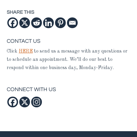
SHARE THIS
CONTACT US
Click
HERE
to send us a message with any questions or
to schedule an appointment. We’ll do our best to
respond within one business day, Monday-Friday.
CONNECT WITH US