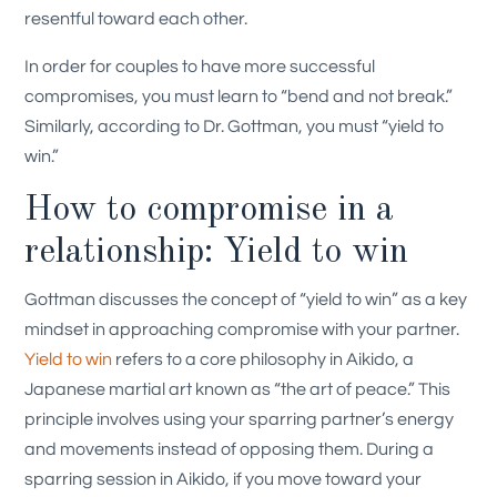
resentful toward each other.
In order for couples to have more successful
compromises, you must learn to “bend and not break.”
Similarly, according to Dr. Gottman, you must “yield to
win.”
How to compromise in a
relationship: Yield to win
Gottman discusses the concept of “yield to win” as a key
mindset in approaching compromise with your partner.
Yield to win
refers to a core philosophy in Aikido, a
Japanese martial art known as “the art of peace.” This
principle involves using your sparring partner’s energy
and movements instead of opposing them. During a
sparring session in Aikido, if you move toward your