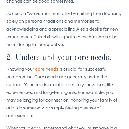
change can be good sometimes.”
Jo used a “we vs. me” mentality by shifting from focusing
solely on personal traditions and memories to
acknowledging and appreciating Alex’s desire for new
experiences. This shift will signal to Alex that she is also
considering his perspective.
2. Understand your core needs.
Knowing your
core needs
is crucial for successful
compromise. Core needs are generally under the
surface. Your needs are often tied to your values, life
experiences, and long-term goals. For example, you
may be longing for connection, honoring your family of
origin in some way, or simply feeling a sense of
achievement.
When you clearly understand what you must have in a