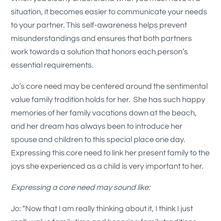
situation, it becomes easier to communicate your needs
to your partner. This self-awareness helps prevent
misunderstandings and ensures that both partners
work towards a solution that honors each person’s
essential requirements.
Jo’s core need may be centered around the sentimental
value family tradition holds for her. She has such happy
memories of her family vacations down at the beach,
and her dream has always been to introduce her
spouse and children to this special place one day.
Expressing this core need to link her present family to the
joys she experienced as a child is very important to her.
Expressing a core need may sound like:
Jo: “Now that I am really thinking about it, I think I just