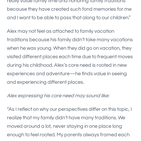
really value family time and honoring family traditions
because they have created such fond memories for me
and I want to be able to pass that along to our children.”
Alex may not feel as attached to family vacation
traditions because his family didn’t take many vacations
when he was young. When they did go on vacation, they
visited different places each time due to frequent moves
during his childhood. Alex’s core need is rooted in new
experiences and adventure—he finds value in seeing
and experiencing different places.
Alex expressing his core need may sound like:
“As I reflect on why our perspectives differ on this topic, I
realize that my family didn’t have many traditions. We
moved around a lot, never staying in one place long
enough to feel rooted. My parents always framed each