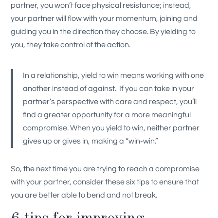
partner, you won’t face physical resistance; instead,
your partner will flow with your momentum, joining and
guiding you in the direction they choose. By yielding to
you, they take control of the action.
In a relationship, yield to win means working with one
another instead of against. If you can take in your
partner’s perspective with care and respect, you’ll
find a greater opportunity for a more meaningful
compromise. When you yield to win, neither partner
gives up or gives in, making a “win-win.”
So, the next time you are trying to reach a compromise
with your partner, consider these six tips to ensure that
you are better able to bend and not break.