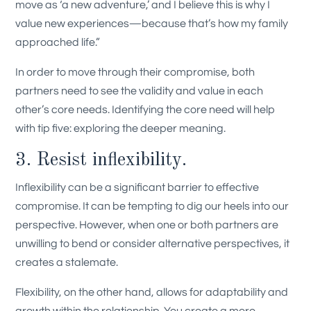
move as ‘a new adventure,’ and I believe this is why I
value new experiences—because that’s how my family
approached life.”
In order to move through their compromise, both
partners need to see the validity and value in each
other’s core needs. Identifying the core need will help
with tip five: exploring the deeper meaning.
3. Resist inflexibility.
Inflexibility can be a significant barrier to effective
compromise. It can be tempting to dig our heels into our
perspective. However, when one or both partners are
unwilling to bend or consider alternative perspectives, it
creates a stalemate.
Flexibility, on the other hand, allows for adaptability and
growth within the relationship. You create a more