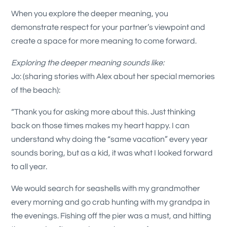
When you explore the deeper meaning, you
demonstrate respect for your partner’s viewpoint and
create a space for more meaning to come forward.
Exploring the deeper meaning sounds like:
Jo: (sharing stories with Alex about her special memories
of the beach):
“Thank you for asking more about this. Just thinking
back on those times makes my heart happy. I can
understand why doing the “same vacation” every year
sounds boring, but as a kid, it was what I looked forward
to all year.
We would search for seashells with my grandmother
every morning and go crab hunting with my grandpa in
the evenings. Fishing off the pier was a must, and hitting