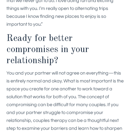
that we never got to do. I love doing fun and exciting
things with you. I’m really open to alternating trips
because I know finding new places to enjoy is so
important to you.”
Ready for better
compromises in your
relationship?
You and your partner will not agree on everything—this
is entirely normal and okay. What is most important is the
space you create for one another to work toward a
solution that works for both of you. The concept of
compromising can be difficult for many couples. If you
and your partner struggle to compromise your
relationship, couples therapy can be a thoughtful next
step to examine your barriers and learn how to sharpen