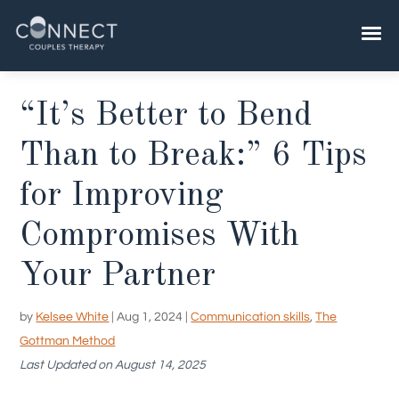
Skip
to
content
“It’s Better to Bend
Than to Break:” 6 Tips
for Improving
Compromises With
Your Partner
by
Kelsee White
|
Aug 1, 2024
|
Communication skills
,
The
Gottman Method
Last Updated on August 14, 2025