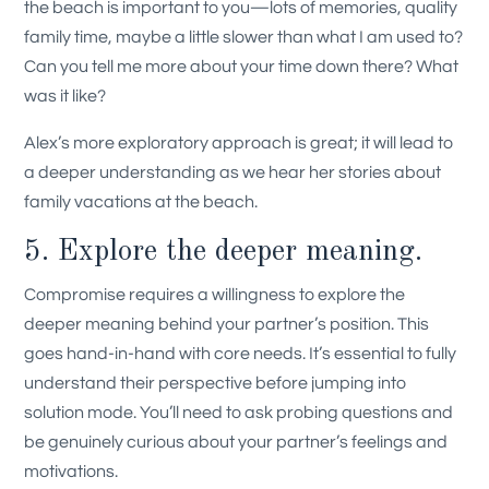
the beach is important to you—lots of memories, quality
family time, maybe a little slower than what I am used to?
Can you tell me more about your time down there? What
was it like?
Alex’s more exploratory approach is great; it will lead to
a deeper understanding as we hear her stories about
family vacations at the beach.
5. Explore the deeper meaning.
Compromise requires a willingness to explore the
deeper meaning behind your partner’s position. This
goes hand-in-hand with core needs. It’s essential to fully
understand their perspective before jumping into
solution mode. You’ll need to ask probing questions and
be genuinely curious about your partner’s feelings and
motivations.