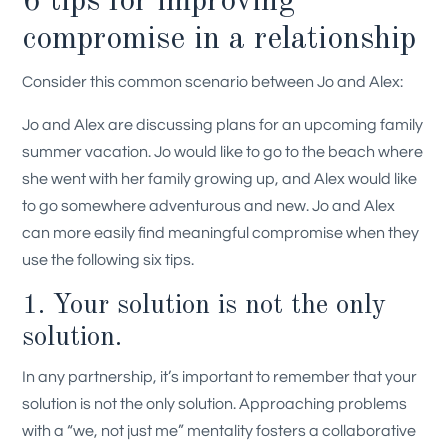
6 tips for improving
compromise in a relationship
Consider this common scenario between Jo and Alex:
Jo and Alex are discussing plans for an upcoming family
summer vacation. Jo would like to go to the beach where
she went with her family growing up, and Alex would like
to go somewhere adventurous and new
.
Jo and Alex
can more easily find meaningful compromise when they
use the following six tips.
1. Your solution is not the only
solution.
In any partnership, it’s important to remember that your
solution is not the only solution. Approaching problems
with a “we, not just me” mentality fosters a collaborative