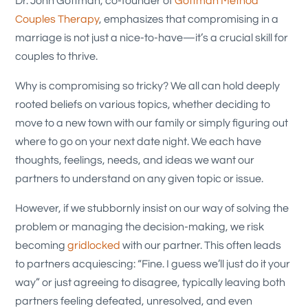
Dr. John Gottman, co-founder of
Gottman Method
Couples Therapy
, emphasizes that compromising in a
marriage is not just a nice-to-have—it’s a crucial skill for
couples to thrive.
Why is compromising so tricky? We all can hold deeply
rooted beliefs on various topics, whether deciding to
move to a new town with our family or simply figuring out
where to go on your next date night. We each have
thoughts, feelings, needs, and ideas we want our
partners to understand on any given topic or issue.
However, if we stubbornly insist on our way of solving the
problem or managing the decision-making, we risk
becoming
gridlocked
with our partner. This often leads
to partners acquiescing: “Fine. I guess we’ll just do it your
way” or just agreeing to disagree, typically leaving both
partners feeling defeated, unresolved, and even