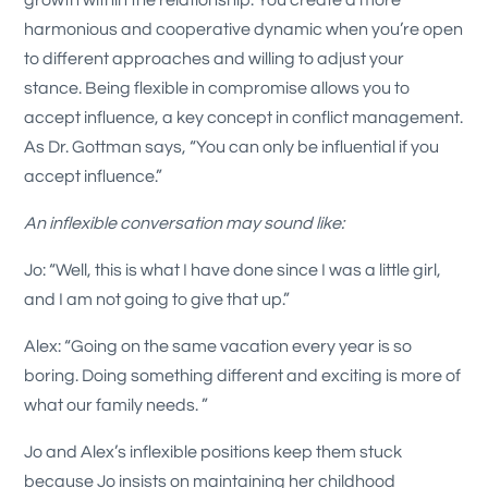
harmonious and cooperative dynamic when you’re open
to different approaches and willing to adjust your
stance. Being flexible in compromise allows you to
accept influence, a key concept in conflict management.
As Dr. Gottman says, “You can only be influential if you
accept influence.”
An inflexible conversation may sound like:
Jo: “Well, this is what I have done since I was a little girl,
and I am not going to give that up.”
Alex: “Going on the same vacation every year is so
boring. Doing something different and exciting is more of
what our family needs. ”
Jo and Alex’s inflexible positions keep them stuck
because Jo insists on maintaining her childhood