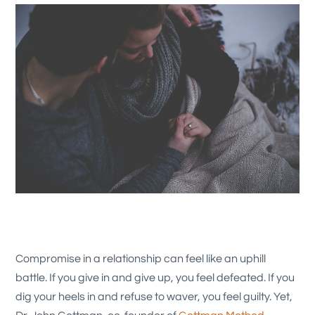
Compromise in a relationship can feel like an uphill
battle. If you give in and give up, you feel defeated. If you
dig your heels in and refuse to waver, you feel guilty. Yet,