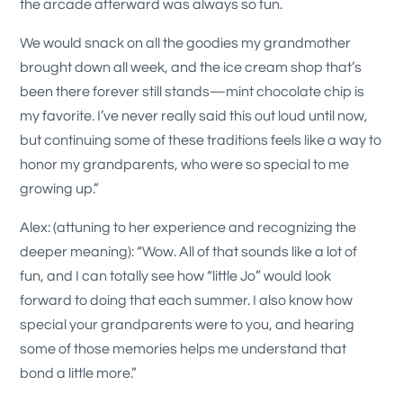
the arcade afterward was always so fun.
We would snack on all the goodies my grandmother
brought down all week, and the ice cream shop that’s
been there forever still stands—mint chocolate chip is
my favorite. I’ve never really said this out loud until now,
but continuing some of these traditions feels like a way to
honor my grandparents, who were so special to me
growing up.”
Alex: (attuning to her experience and recognizing the
deeper meaning): “Wow. All of that sounds like a lot of
fun, and I can totally see how “little Jo” would look
forward to doing that each summer. I also know how
special your grandparents were to you, and hearing
some of those memories helps me understand that
bond a little more.”