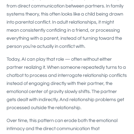
from direct communication between partners. In family
systems theory, this often looks like a child being drawn
into parental conflict. In adult relationships, it might
mean consistently confiding in a friend, or processing
everything with a parent, instead of turning toward the
person you’re actually in conflict with.
Today, AI can play that role — often without either
partner realizing it. When someone repeatedly turns to a
chatbot to process and interrogate relationship conflicts
instead of engaging directly with their partner, the
emotional center of gravity slowly shifts. The partner
gets dealt with indirectly. And relationship problems get
processed outside the relationship.
Over time, this pattern can erode both the emotional
intimacy and the direct communication that