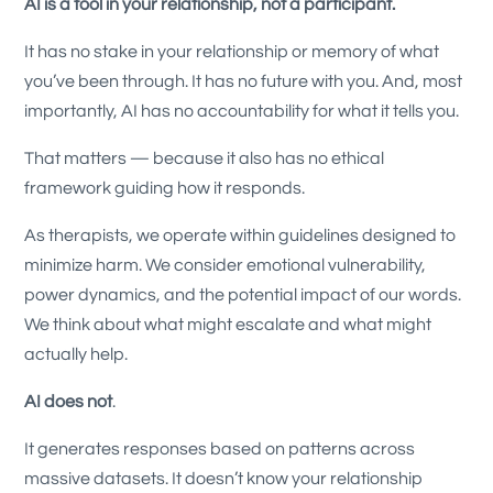
AI is a tool in your relationship, not a participant.
It has no stake in your relationship or memory of what
you’ve been through. It has no future with you. And, most
importantly, AI has no accountability for what it tells you.
That matters — because it also has no ethical
framework guiding how it responds.
As therapists, we operate within guidelines designed to
minimize harm. We consider emotional vulnerability,
power dynamics, and the potential impact of our words.
We think about what might escalate and what might
actually help.
AI does not
.
It generates responses based on patterns across
massive datasets. It doesn’t know your relationship