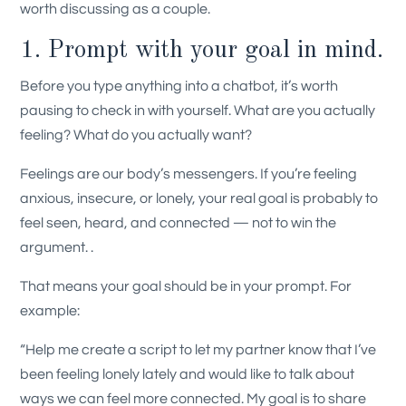
worth discussing as a couple.
1. Prompt with your goal in mind.
Before you type anything into a chatbot, it’s worth
pausing to check in with yourself. What are you actually
feeling? What do you actually want?
Feelings are our body’s messengers. If you’re feeling
anxious, insecure, or lonely, your real goal is probably to
feel seen, heard, and connected — not to win the
argument. .
That means your goal should be in your prompt. For
example:
“Help me create a script to let my partner know that I’ve
been feeling lonely lately and would like to talk about
ways we can feel more connected. My goal is to share