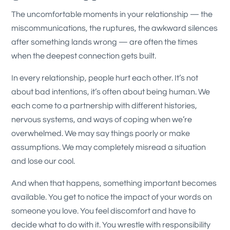
The uncomfortable moments in your relationship — the
miscommunications, the ruptures, the awkward silences
after something lands wrong — are often the times
when the deepest connection gets built.
In every relationship, people hurt each other. It’s not
about bad intentions, it’s often about being human. We
each come to a partnership with different histories,
nervous systems, and ways of coping when we’re
overwhelmed. We may say things poorly or make
assumptions. We may completely misread a situation
and lose our cool.
And when that happens, something important becomes
available. You get to notice the impact of your words on
someone you love. You feel discomfort and have to
decide what to do with it. You wrestle with responsibility