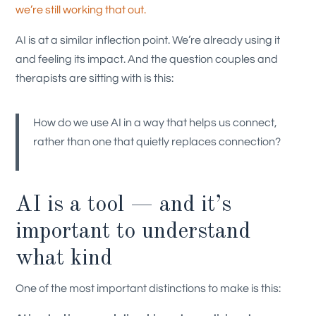
we’re still working that out.
AI is at a similar inflection point. We’re already using it
and feeling its impact. And the question couples and
therapists are sitting with is this:
How do we use AI in a way that helps us connect,
rather than one that quietly replaces connection?
AI is a tool — and it’s
important to understand
what kind
One of the most important distinctions to make is this: