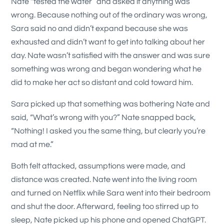
Nate “tested the water” and asked if anything was
wrong. Because nothing out of the ordinary was wrong,
Sara said no and didn’t expand because she was
exhausted and didn’t want to get into talking about her
day. Nate wasn’t satisfied with the answer and was sure
something was wrong and began wondering what he
did to make her act so distant and cold toward him.
Sara picked up that something was bothering Nate and
said, “What’s wrong with you?” Nate snapped back,
“Nothing! I asked you the same thing, but clearly you’re
mad at me.”
Both felt attacked, assumptions were made, and
distance was created. Nate went into the living room
and turned on Netflix while Sara went into their bedroom
and shut the door. Afterward, feeling too stirred up to
sleep, Nate picked up his phone and opened ChatGPT.