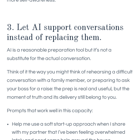
more self-awareness.
3. Let AI support conversations
instead of replacing them.
AI is a reasonable preparation tool but it’s not a
substitute for the actual conversation.
Think of it the way you might think of rehearsing a difficult
conversation with a family member, or preparing to ask
your boss for a raise: the prep is real and useful, but the
moment of truth and its delivery still belong to you.
Prompts that work well in this capacity:
Help me use a soft start-up approach when I share
with my partner that I’ve been feeling overwhelmed