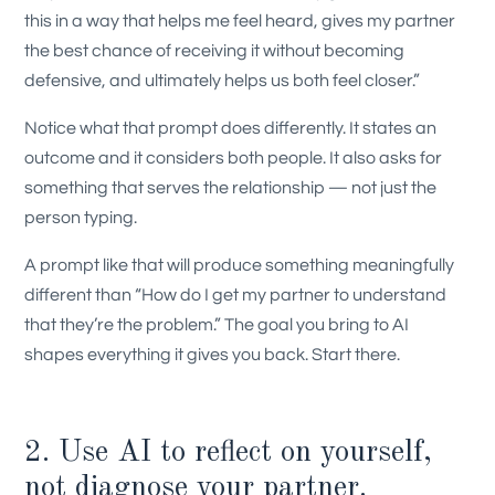
this in a way that helps me feel heard, gives my partner
the best chance of receiving it without becoming
defensive, and ultimately helps us both feel closer.”
Notice what that prompt does differently. It states an
outcome and it considers both people. It also asks for
something that serves the relationship — not just the
person typing.
A prompt like that will produce something meaningfully
different than “How do I get my partner to understand
that they’re the problem.” The goal you bring to AI
shapes everything it gives you back. Start there.
2. Use AI to reflect on yourself,
not diagnose your partner.