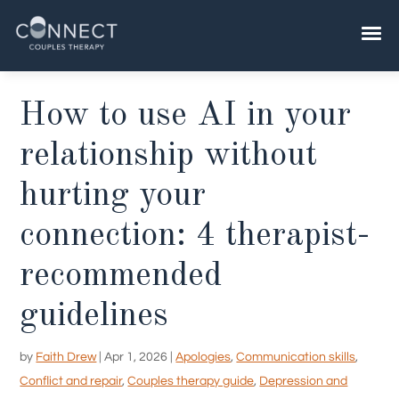
Skip
to
content
How to use AI in your
relationship without
hurting your
connection: 4 therapist-
recommended
guidelines
by
Faith Drew
|
Apr 1, 2026
|
Apologies
,
Communication skills
,
Conflict and repair
,
Couples therapy guide
,
Depression and