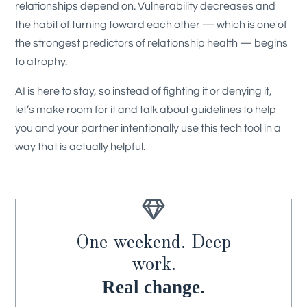
relationships depend on. Vulnerability decreases and
the habit of turning toward each other — which is one of
the strongest predictors of relationship health — begins
to atrophy.
AI is here to stay, so instead of fighting it or denying it,
let’s make room for it and talk about guidelines to help
you and your partner intentionally use this tech tool in a
way that is actually helpful.

One weekend. Deep
work.
Real change.