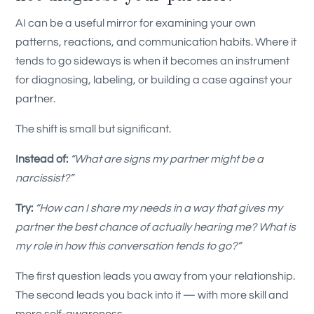
AI can be a useful mirror for examining your own
patterns, reactions, and communication habits. Where it
tends to go sideways is when it becomes an instrument
for diagnosing, labeling, or building a case against your
partner.
The shift is small but significant.
Instead of:
“What are signs my partner might be a
narcissist?”
Try:
“How can I share my needs in a way that gives my
partner the best chance of actually hearing me? What is
my role in how this conversation tends to go?”
The first question leads you away from your relationship.
The second leads you back into it — with more skill and