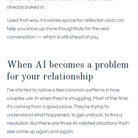
already baked in.
Used that way, it creates space for reflection and can
help you show up more thoughtfully for the real
conversation — which is still ahead of you.
When AI becomes a problem
for your relationship
I’ve started to notice a few common patterns in how
couples use AI when they’re struggling. Most of the time,
it’s coming from a good place. They’re trying to
understand what happened, to get unstuck, to find a
resolution. But there are three AI-related situations that I
see come up again and again.