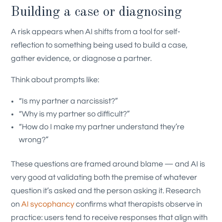
Building a case or diagnosing
A risk appears when AI shifts from a tool for self-
reflection to something being used to build a case,
gather evidence, or diagnose a partner.
Think about prompts like:
“Is my partner a narcissist?”
“Why is my partner so difficult?”
“How do I make my partner understand they’re
wrong?”
These questions are framed around blame — and AI is
very good at validating both the premise of whatever
question it’s asked and the person asking it. Research
on
AI sycophancy
confirms what therapists observe in
practice: users tend to receive responses that align with