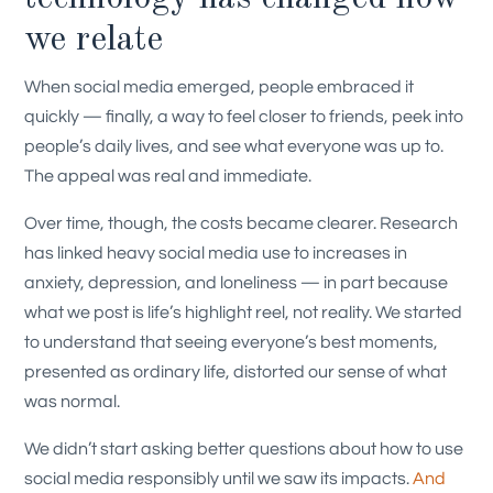
we relate
When social media emerged, people embraced it
quickly — finally, a way to feel closer to friends, peek into
people’s daily lives, and see what everyone was up to.
The appeal was real and immediate.
Over time, though, the costs became clearer. Research
has linked heavy social media use to increases in
anxiety, depression, and loneliness — in part because
what we post is life’s highlight reel, not reality. We started
to understand that seeing everyone’s best moments,
presented as ordinary life, distorted our sense of what
was normal.
We didn’t start asking better questions about how to use
social media responsibly until we saw its impacts.
And