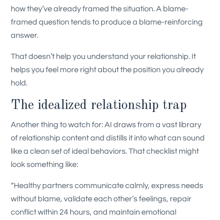
how they’ve already framed the situation. A blame-
framed question tends to produce a blame-reinforcing
answer.
That doesn’t help you understand your relationship. It
helps you feel more right about the position you already
hold.
The idealized relationship trap
Another thing to watch for: AI draws from a vast library
of relationship content and distills it into what can sound
like a clean set of ideal behaviors. That checklist might
look something like:
“Healthy partners communicate calmly, express needs
without blame, validate each other’s feelings, repair
conflict within 24 hours, and maintain emotional