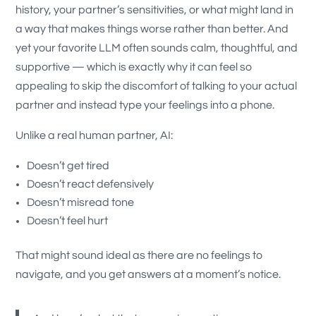
history, your partner’s sensitivities, or what might land in
a way that makes things worse rather than better.
And
yet your favorite LLM often sounds calm, thoughtful, and
supportive — which is exactly why it can feel so
appealing to skip the discomfort of talking to your actual
partner and instead type your feelings into a phone.
Unlike a real human partner, AI:
Doesn’t get tired
Doesn’t react defensively
Doesn’t misread tone
Doesn’t feel hurt
That might sound ideal as there are no feelings to
navigate, and you get answers at a moment’s notice.