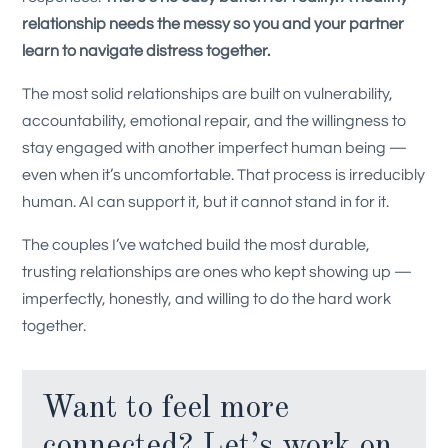
relationship needs the messy so you and your partner
learn to navigate distress together.
The most solid relationships are built on vulnerability,
accountability, emotional repair, and the willingness to
stay engaged with another imperfect human being —
even when it’s uncomfortable. That process is irreducibly
human. AI can support it, but it cannot stand in for it.
The couples I’ve watched build the most durable,
trusting relationships are ones who kept showing up —
imperfectly, honestly, and willing to do the hard work
together.
Want to feel more
connected? Let’s work on