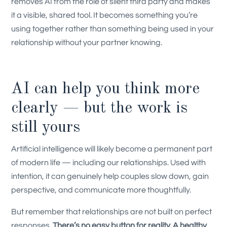
removes AI from the role of silent third party and makes
it a visible, shared tool. It becomes something you’re
using together rather than something being used in your
relationship without your partner knowing.
AI can help you think more
clearly — but the work is
still yours
Artificial intelligence will likely become a permanent part
of modern life — including our relationships. Used with
intention, it can genuinely help couples slow down, gain
perspective, and communicate more thoughtfully.
But remember that relationships are not built on perfect
responses.
There’s no easy button for reality. A healthy