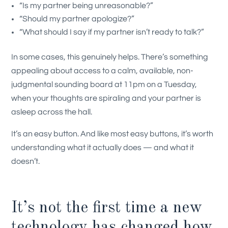
“Is my partner being unreasonable?”
“Should my partner apologize?”
“What should I say if my partner isn’t ready to talk?”
In some cases, this genuinely helps. There’s something
appealing about access to a calm, available, non-
judgmental sounding board at 11pm on a Tuesday,
when your thoughts are spiraling and your partner is
asleep across the hall.
It’s an easy button. And like most easy buttons, it’s worth
understanding what it actually does — and what it
doesn’t.
It’s not the first time a new
technology has changed how