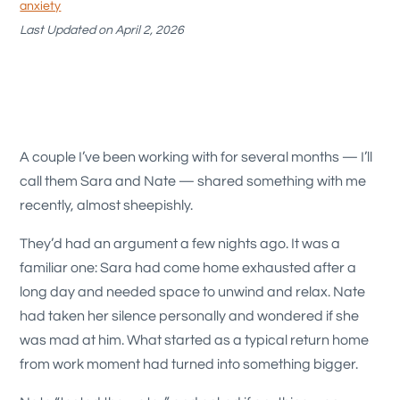
anxiety
Last Updated on April 2, 2026
A couple I’ve been working with for several months — I’ll
call them Sara and Nate — shared something with me
recently, almost sheepishly.
They’d had an argument a few nights ago. It was a
familiar one: Sara had come home exhausted after a
long day and needed space to unwind and relax. Nate
had taken her silence personally and wondered if she
was mad at him. What started as a typical return home
from work moment had turned into something bigger.