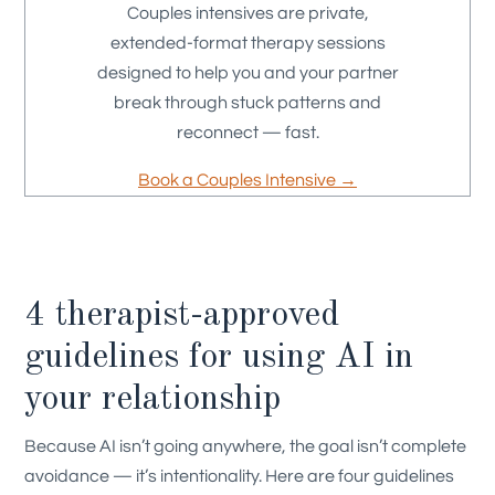
Couples intensives are private,
extended-format therapy sessions
designed to help you and your partner
break through stuck patterns and
reconnect — fast.
Book a Couples Intensive →
4 therapist-approved
guidelines for using AI in
your relationship
Because AI isn’t going anywhere, the goal isn’t complete
avoidance — it’s intentionality. Here are four guidelines