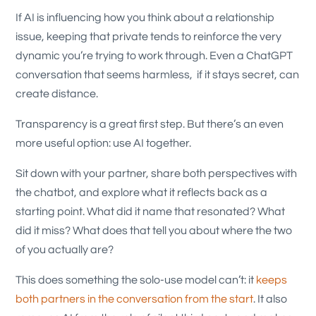
If AI is influencing how you think about a relationship
issue, keeping that private tends to reinforce the very
dynamic you’re trying to work through. Even a ChatGPT
conversation that seems harmless, if it stays secret, can
create distance.
Transparency is a great first step. But there’s an even
more useful option: use AI together.
Sit down with your partner, share both perspectives with
the chatbot, and explore what it reflects back as a
starting point. What did it name that resonated? What
did it miss? What does that tell you about where the two
of you actually are?
This does something the solo-use model can’t: it
keeps
both partners in the conversation from the start
. It also