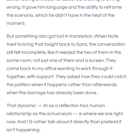
wrong. It gave him language and the ability to reframe
the scenario, which he didn’t have in the heat of the
moment.
But something also got lost in translation. When Nate
tried to bring that insight back to Sara, the conversation
still felt incomplete, like it needed the two of them in the
same room, not just one of them and a screen. They
came back to my office wanting to work through it
together, with support. They asked how they could catch
the pattern when it happens rather than afterwards
when the damage has already been done.
That dynamic — AI as a reflection tool, human
relationship as the actual work — is where we are right
now. And I’d rather talk about it directly than pretend it
isn’t happening.