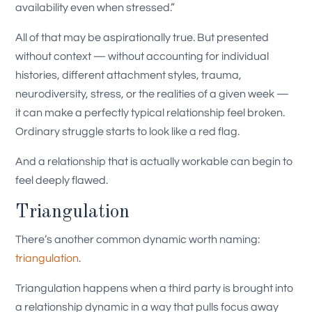
availability even when stressed.”
All of that may be aspirationally true. But presented
without context — without accounting for individual
histories, different attachment styles, trauma,
neurodiversity, stress, or the realities of a given week —
it can make a perfectly typical relationship feel broken.
Ordinary struggle starts to look like a red flag.
And a relationship that is actually workable can begin to
feel deeply flawed.
Triangulation
There’s another common dynamic worth naming:
triangulation
.
Triangulation happens when a third party is brought into
a relationship dynamic in a way that pulls focus away