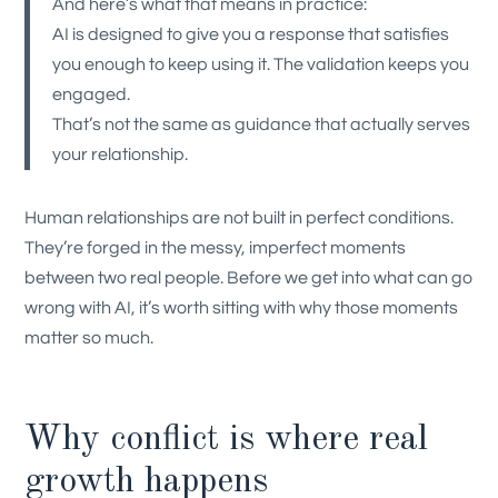
And here’s what that means in practice:
AI is designed to give you a response that satisfies
you enough to keep using it. The validation keeps you
engaged.
That’s not the same as guidance that actually serves
your relationship.
Human relationships are not built in perfect conditions.
They’re forged in the messy, imperfect moments
between two real people. Before we get into what can go
wrong with AI, it’s worth sitting with why those moments
matter so much.
Why conflict is where real
growth happens