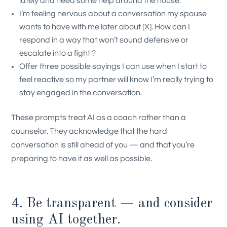
lately and need some help around the house.
I’m feeling nervous about a conversation my spouse
wants to have with me later about [X]. How can I
respond in a way that won’t sound defensive or
escalate into a fight ?
Offer three possible sayings I can use when I start to
feel reactive so my partner will know I’m really trying to
stay engaged in the conversation.
These prompts treat AI as a coach rather than a
counselor. They acknowledge that the hard
conversation is still ahead of you — and that you’re
preparing to have it as well as possible.
4. Be transparent — and consider
using AI together.