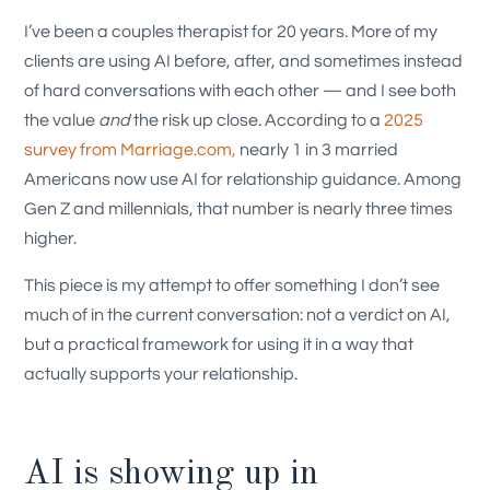
I’ve been a couples therapist for 20 years. More of my
clients are using AI before, after, and sometimes instead
of hard conversations with each other — and I see both
the value
and
the risk up close. According to a
2025
survey from Marriage.com,
nearly 1 in 3 married
Americans now use AI for relationship guidance. Among
Gen Z and millennials, that number is nearly three times
higher.
This piece is my attempt to offer something I don’t see
much of in the current conversation: not a verdict on AI,
but a practical framework for using it in a way that
actually supports your relationship.
AI is showing up in