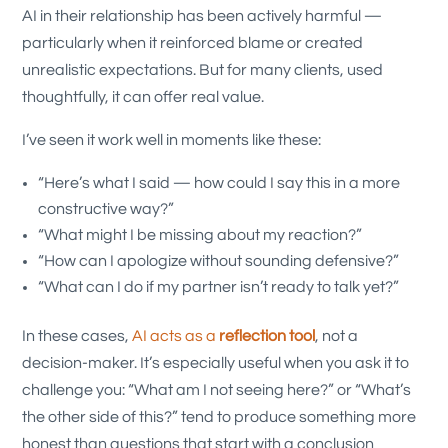
AI in their relationship has been actively harmful —
particularly when it reinforced blame or created
unrealistic expectations. But for many clients, used
thoughtfully, it can offer real value.
I’ve seen it work well in moments like these:
“Here’s what I said — how could I say this in a more
constructive way?”
“What might I be missing about my reaction?”
“How can I apologize without sounding defensive?”
“What can I do if my partner isn’t ready to talk yet?”
In these cases,
AI acts as a
reflection tool
, not a
decision-maker. It’s especially useful when you ask it to
challenge you: “What am I not seeing here?” or “What’s
the other side of this?” tend to produce something more
honest than questions that start with a conclusion