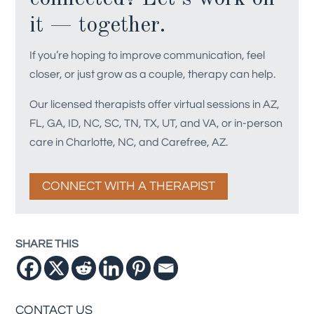
it — together.
If you’re hoping to improve communication, feel
closer, or just grow as a couple, therapy can help.
Our licensed therapists offer virtual sessions in AZ,
FL, GA, ID, NC, SC, TN, TX, UT, and VA, or in-person
care in Charlotte, NC, and Carefree, AZ.
CONNECT WITH A THERAPIST
SHARE THIS
CONTACT US