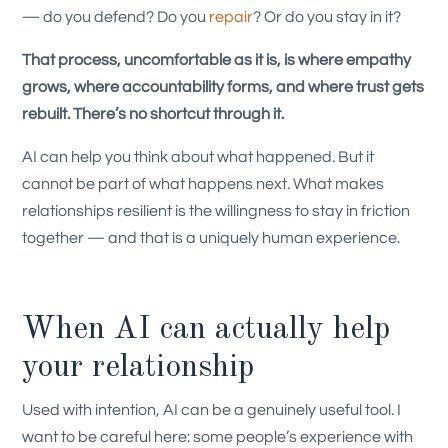
— do you defend? Do you
repair
? Or do you stay in it?
That process, uncomfortable as it is, is where empathy
grows, where accountability forms, and where trust gets
rebuilt. There’s no shortcut through it.
AI can help you think about what happened. But it
cannot be part of what happens next. What makes
relationships resilient is the willingness to stay in friction
together — and that is a uniquely human experience.
When AI can actually help
your relationship
Used with intention, AI can be a genuinely useful tool. I
want to be careful here: some people’s experience with