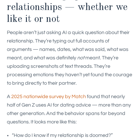
relationships — whether we
like it or not
People aren’t just asking AI a quick question about their
relationship. They’re typing out full accounts of
arguments — names, dates, what was said, what was
meant, and what was definitely
not
meant. They’re
uploading screenshots of text threads. They’re
processing emotions they haven’t yet found the courage
to bring directly to their partner.
A
2025 nationwide survey by Match
found that nearly
half of Gen Z uses AI for dating advice — more than any
other generation. And the behavior spans far beyond
questions. It looks more like this:
“How do I know if my relationship is doomed?”