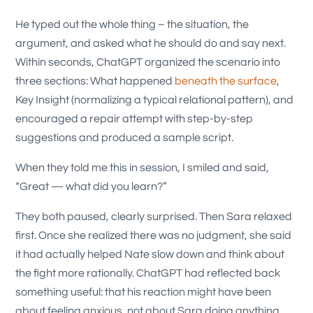
He typed out the whole thing – the situation, the
argument, and asked what he should do and say next.
Within seconds, ChatGPT organized the scenario into
three sections: What happened
beneath the surface
,
Key Insight (normalizing a typical relational pattern), and
encouraged a repair attempt with step-by-step
suggestions and produced a sample script.
When they told me this in session, I smiled and said,
“Great — what did you learn?”
They both paused, clearly surprised. Then Sara relaxed
first. Once she realized there was no judgment, she said
it had actually helped Nate slow down and think about
the fight more rationally. ChatGPT had reflected back
something useful: that his reaction might have been
about feeling anxious, not about Sara doing anything