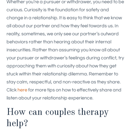
Whether you’re a pursuer or withdrawer, you need to be
curious. Curiosity is the foundation for safety and
change in a relationship. It is easy to think that we know
all about our partner and how they feel towards us. In
reality, sometimes, we only see our partner’s outward
behaviors rather than hearing about their internal
insecurities. Rather than assuming you know all about
your pursuer or withdrawer’s feelings during conflict, try
approaching them with curiosity about how they get
stuck within their relationship dilemma. Remember to
stay calm, respectful, and non-reactive as they share.
Click
here
for more tips on how to effectively share and
listen about your relationship experience.
How can couples therapy
help?