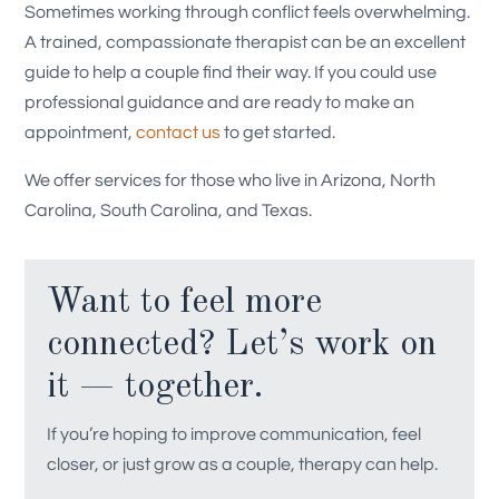
Sometimes working through conflict feels overwhelming.
A trained, compassionate therapist can be an excellent
guide to help a couple find their way. If you could use
professional guidance and are ready to make an
appointment,
contact us
to get started.
We offer services for those who live in Arizona, North
Carolina, South Carolina, and Texas.
Want to feel more
connected? Let’s work on
it — together.
If you’re hoping to improve communication, feel
closer, or just grow as a couple, therapy can help.