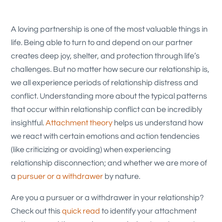
A loving partnership is one of the most valuable things in
life. Being able to turn to and depend on our partner
creates deep joy, shelter, and protection through life’s
challenges. But no matter how secure our relationship is,
we all experience periods of relationship distress and
conflict. Understanding more about the typical patterns
that occur within relationship conflict can be incredibly
insightful.
Attachment theory
helps us understand how
we react with certain emotions and action tendencies
(like criticizing or avoiding) when experiencing
relationship disconnection; and whether we are more of
a
pursuer or a withdrawer
by nature.
Are you a pursuer or a withdrawer in your relationship?
Check out this
quick read
to identify your attachment