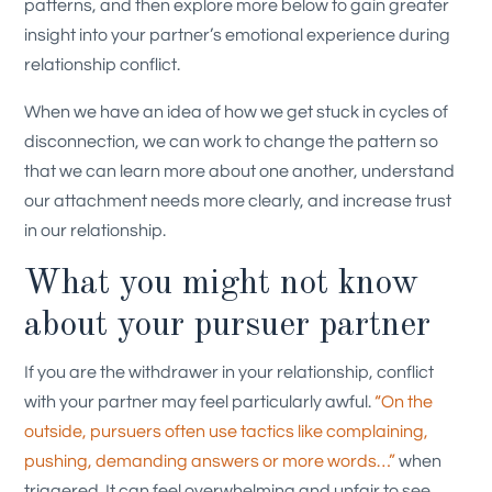
patterns, and then explore more below to gain greater
insight into your partner’s emotional experience during
relationship conflict.
When we have an idea of how we get stuck in cycles of
disconnection, we can work to change the pattern so
that we can learn more about one another, understand
our attachment needs more clearly, and increase trust
in our relationship.
What you might not know
about your pursuer partner
If you are the withdrawer in your relationship, conflict
with your partner may feel particularly awful.
“On the
outside, pursuers often use tactics like complaining,
pushing, demanding answers or more words…”
when
triggered. It can feel overwhelming and unfair to see