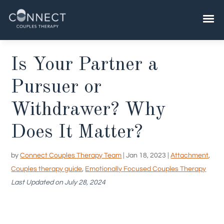
Skip
to
content
Is Your Partner a
Pursuer or
Withdrawer? Why
Does It Matter?
by
Connect Couples Therapy Team
|
Jan 18, 2023
|
Attachment
,
Couples therapy guide
,
Emotionally Focused Couples Therapy
Last Updated on July 28, 2024