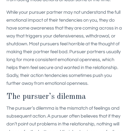
While your pursuer partner may not understand the full
emotional impact of their tendencies on you, they do
have some awareness that they are coming across in a
way that triggers your defensiveness, withdrawal, or
shutdown. Most pursuers feel horrible at the thought of
making their partner feel bad. Pursuer partners usually
long for more consistent emotional openness, which
helps them feel secure and wanted in the relationship.
Sadly, their action tendencies sometimes push you
further away from emotional openness.
The pursuer’s dilemma
The pursuer’s dilemma is the mismatch of feelings and
subsequent action. A pursuer often believes that if they
don’t point out problems in the relationship, nothing will