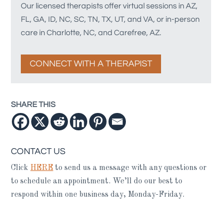
Our licensed therapists offer virtual sessions in AZ,
FL, GA, ID, NC, SC, TN, TX, UT, and VA, or in-person
care in Charlotte, NC, and Carefree, AZ.
CONNECT WITH A THERAPIST
SHARE THIS
CONTACT US
Click
HERE
to send us a message with any questions or
to schedule an appointment. We’ll do our best to
respond within one business day, Monday-Friday.