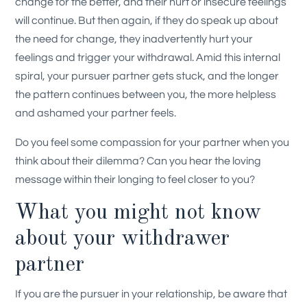
change for the better, and their hurt or insecure feelings
will continue. But then again, if they do speak up about
the need for change, they inadvertently hurt your
feelings and trigger your withdrawal. Amid this internal
spiral, your pursuer partner gets stuck, and the longer
the pattern continues between you, the more helpless
and ashamed your partner feels.
Do you feel some compassion for your partner when you
think about their dilemma? Can you hear the loving
message within their longing to feel closer to you?
What you might not know
about your withdrawer
partner
If you are the pursuer in your relationship, be aware that