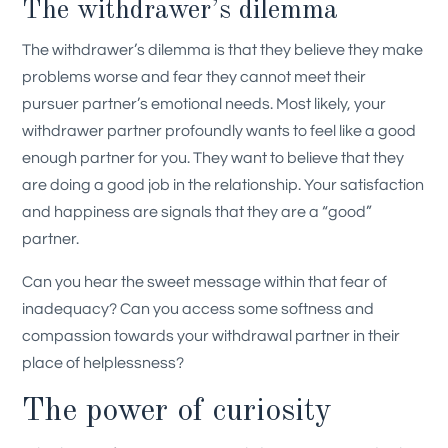
The withdrawer’s dilemma
The withdrawer’s dilemma is that they believe they make
problems worse and fear they cannot meet their
pursuer partner’s emotional needs. Most likely, your
withdrawer partner profoundly wants to feel like a good
enough partner for you. They want to believe that they
are doing a good job in the relationship. Your satisfaction
and happiness are signals that they are a “good”
partner.
Can you hear the sweet message within that fear of
inadequacy? Can you access some softness and
compassion towards your withdrawal partner in their
place of helplessness?
The power of curiosity