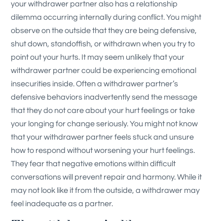
your withdrawer partner also has a relationship
dilemma occurring internally during conflict. You might
observe on the outside that they are being defensive,
shut down, standoffish, or withdrawn when you try to
point out your hurts. It may seem unlikely that your
withdrawer partner could be experiencing emotional
insecurities inside. Often a withdrawer partner’s
defensive behaviors inadvertently send the message
that they do not care about your hurt feelings or take
your longing for change seriously. You might not know
that your withdrawer partner feels stuck and unsure
how to respond without worsening your hurt feelings.
They fear that negative emotions within difficult
conversations will prevent repair and harmony. While it
may not look like it from the outside, a withdrawer may
feel inadequate as a partner.