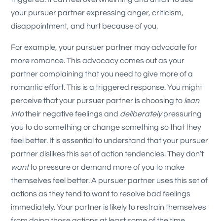
your pursuer partner expressing anger, criticism,
disappointment, and hurt because of you.
For example, your pursuer partner may advocate for
more romance. This advocacy comes out as your
partner complaining that you need to give more of a
romantic effort. This is a triggered response. You might
perceive that your pursuer partner is choosing to
lean
into
their negative feelings and
deliberately
pressuring
you to do something or change something so that they
feel better. It is essential to understand that your pursuer
partner dislikes this set of action tendencies. They don’t
want
to pressure or demand more of you to make
themselves feel better. A pursuer partner uses this set of
actions as they tend to want to resolve bad feelings
immediately. Your partner is likely to restrain themselves
from doing those actions at least some of the time.