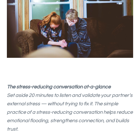
The stress-reducing conversation at-a-glance
Set aside 20 minutes to listen and validate your partner’s
external stress — without trying to fix it. The simple
practice of a stress-reducing conversation helps reduce
emotional flooding, strengthens connection, and builds
trust.