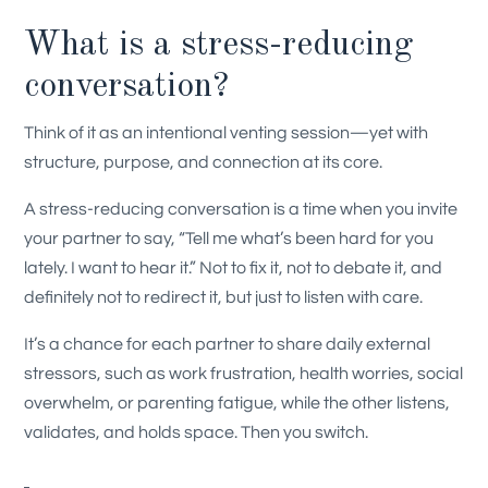
What is a stress-reducing
conversation?
Think of it as an intentional venting session—yet with
structure, purpose, and connection at its core.
A stress-reducing conversation is a time when you invite
your partner to say, “Tell me what’s been hard for you
lately. I want to hear it.” Not to fix it, not to debate it, and
definitely not to redirect it, but just to listen with care.
It’s a chance for each partner to share daily external
stressors, such as work frustration, health worries, social
overwhelm, or parenting fatigue, while the other listens,
validates, and holds space. Then you switch.