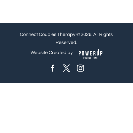
Connect Couples Therapy © 2026. All Rights
Reserved.
Website Created by