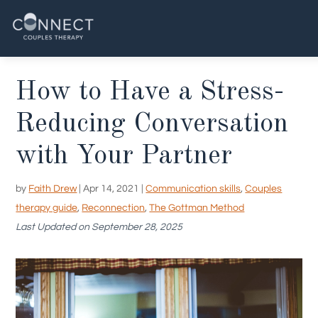
Skip
to
content
How to Have a Stress-
Reducing Conversation
with Your Partner
by
Faith Drew
|
Apr 14, 2021
|
Communication skills
,
Couples
therapy guide
,
Reconnection
,
The Gottman Method
Last Updated on September 28, 2025