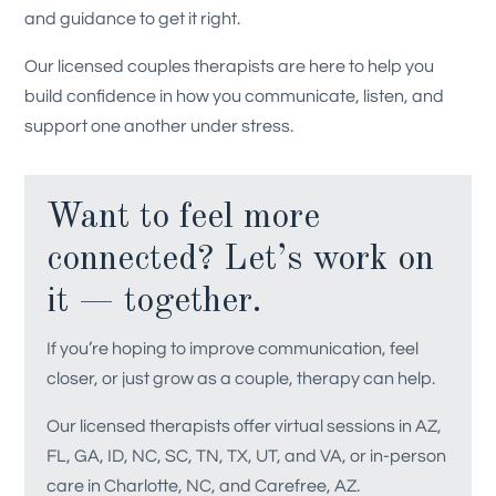
and guidance to get it right.
Our licensed couples therapists are here to help you
build confidence in how you communicate, listen, and
support one another under stress.
Want to feel more
connected? Let’s work on
it — together.
If you’re hoping to improve communication, feel
closer, or just grow as a couple, therapy can help.
Our licensed therapists offer virtual sessions in AZ,
FL, GA, ID, NC, SC, TN, TX, UT, and VA, or in-person
care in Charlotte, NC, and Carefree, AZ.