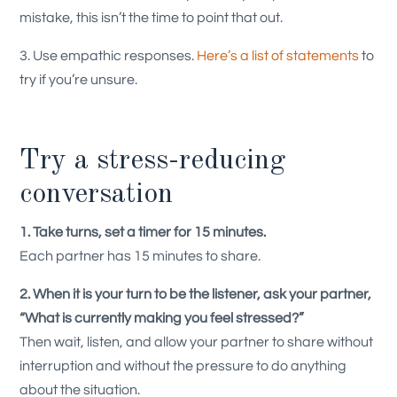
mistake, this isn’t the time to point that out.
3. Use empathic responses.
Here’s a list of statements
to
try if you’re unsure.
Try a stress-reducing
conversation
1. Take turns, set a timer for 15 minutes.
Each partner has 15 minutes to share.
2. When it is your turn to be the listener, ask your partner,
“What is currently making you feel stressed?”
Then wait, listen, and allow your partner to share without
interruption and without the pressure to do anything
about the situation.