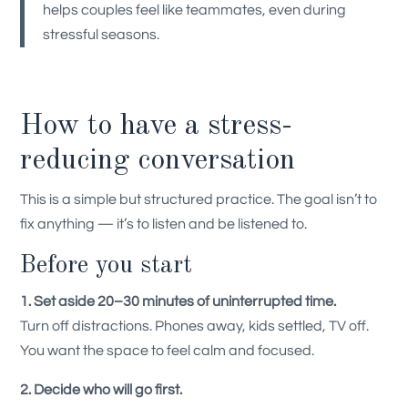
helps couples feel like teammates, even during
stressful seasons.
How to have a stress-
reducing conversation
This is a simple but structured practice. The goal isn’t to
fix anything — it’s to listen and be listened to.
Before you start
1. Set aside 20–30 minutes of uninterrupted time.
Turn off distractions. Phones away, kids settled, TV off.
You want the space to feel calm and focused.
2. Decide who will go first.