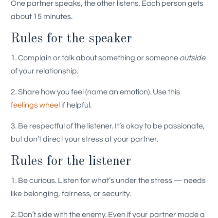
One partner speaks, the other listens. Each person gets
about 15 minutes.
Rules for the speaker
1. Complain or talk about something or someone
outside
of your relationship.
2. Share how you feel (name an emotion). Use this
feelings wheel
if helpful.
3. Be respectful of the listener. It’s okay to be passionate,
but don’t direct your stress at your partner.
Rules for the listener
1. Be curious. Listen for what’s under the stress — needs
like belonging, fairness, or security.
2. Don’t side with the enemy. Even if your partner made a