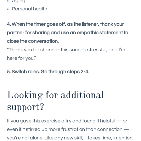
Aging
Personal health
4. When the timer goes off, as the listener, thank your
partner for sharing and use an empathic statement to
close the conversation.
“Thank you for sharing–this sounds stressful, and I’m
here for you.”
5. Switch roles. Go through steps 2-4.
Looking for additional
support?
If you gave this exercise a try and found it helpful — or
even if it stirred up more frustration than connection —
you’re not alone. Like any new skill, it takes time, intention,