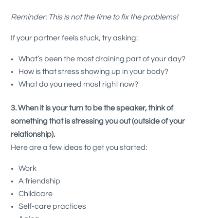
Reminder: This is not the time to fix the problems!
If your partner feels stuck, try asking:
What’s been the most draining part of your day?
How is that stress showing up in your body?
What do you need most right now?
3. When it is your turn to be the speaker, think of
something that is stressing you out (outside of your
relationship).
Here are a few ideas to get you started:
Work
A friendship
Childcare
Self-care practices