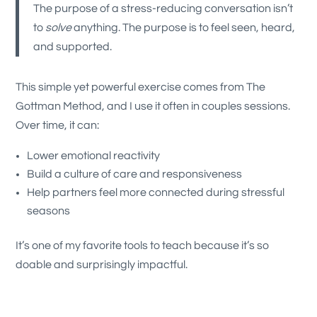
The purpose of a stress-reducing conversation isn’t
to
solve
anything. The purpose is to feel seen, heard,
and supported.
This simple yet powerful exercise comes from The
Gottman Method, and I use it often in couples sessions.
Over time, it can:
Lower emotional reactivity
Build a culture of care and responsiveness
Help partners feel more connected during stressful
seasons
It’s one of my favorite tools to teach because it’s so
doable and surprisingly impactful.