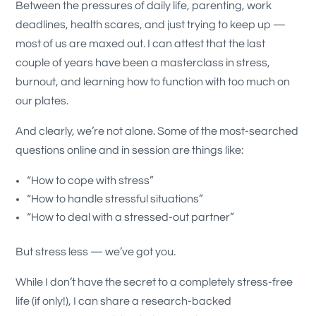
Between the pressures of daily life, parenting, work
deadlines, health scares, and just trying to keep up —
most of us are maxed out. I can attest that the last
couple of years have been a masterclass in stress,
burnout, and learning how to function with too much on
our plates.
And clearly, we’re not alone. Some of the most-searched
questions online and in session are things like:
“How to cope with stress”
“How to handle stressful situations”
“How to deal with a stressed-out partner”
But stress less — we’ve got you.
While I don’t have the secret to a completely stress-free
life (if only!), I can share a research-backed