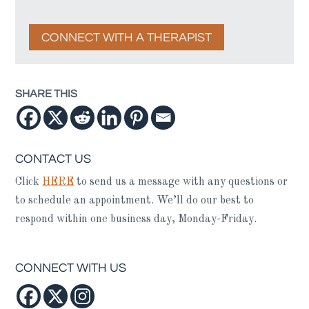
CONNECT WITH A THERAPIST
SHARE THIS
CONTACT US
Click
HERE
to send us a message with any questions or
to schedule an appointment. We’ll do our best to
respond within one business day, Monday-Friday.
CONNECT WITH US