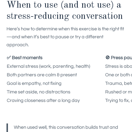
When to use (and not use) a
stress-reducing conversation
Here’s how to determine when this exercise is the right fit
—and when it’s best to pause or try a different
approach.
✅ Best moments
🚫 Press pa
External stress (work, parenting, health)
Stress is abo
Both partners are calm & present
One or both
Goal is empathy, not fixing
Trauma, bet
Time set aside, no distractions
Rushed or mu
Craving closeness after a long day
Trying to fix
When used well, this conversation builds trust and