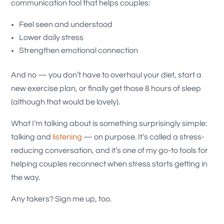
communication tool that helps couples:
Feel seen and understood
Lower daily stress
Strengthen emotional connection
And no — you don’t have to overhaul your diet, start a
new exercise plan, or finally get those 8 hours of sleep
(although that would be lovely).
What I’m talking about is something surprisingly simple:
talking and
listening
— on purpose. It’s called a stress-
reducing conversation, and it’s one of my go-to tools for
helping couples reconnect when stress starts getting in
the way.
Any takers? Sign me up, too.