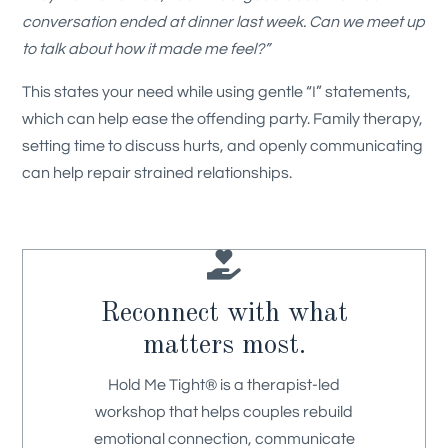
conversation ended at dinner last week. Can we meet up
to talk about how it made me feel?”
This states your need while using gentle “I” statements,
which can help ease the offending party. Family therapy,
setting time to discuss hurts, and openly communicating
can help repair strained relationships.

Reconnect with what
matters most.
Hold Me Tight® is a therapist-led
workshop that helps couples rebuild
emotional connection, communicate