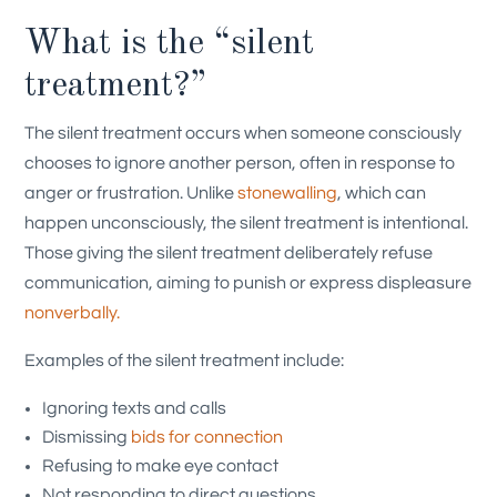
What is the “silent
treatment?”
The silent treatment occurs when someone consciously
chooses to ignore another person, often in response to
anger or frustration. Unlike
stonewalling
, which can
happen unconsciously, the silent treatment is intentional.
Those giving the silent treatment deliberately refuse
communication, aiming to punish or express displeasure
nonverbally.
Examples of the silent treatment include:
Ignoring texts and calls
Dismissing
bids for connection
Refusing to make eye contact
Not responding to direct questions