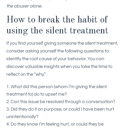
the abuser alone.
How to break the habit of
using the silent treatment
If you find yourself giving someone the silent treatment,
consider asking yourself the following questions to
identify the root cause of your behavior. You can
discover valuable insights when you take the time to
reflect on the “why.”
What did this person (whom I’m giving the silent
treatment to) do to upset me?
Can this issue be resolved through a conversation?
Did they do it on purpose, or could I have been hurt
unintentionally?
Do they know I’m feeling hurt, or could they be