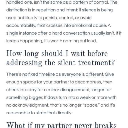
handled one, isn’t the same as a pattern of control. The
distinction is in repetition and intent: if silence is being
used habitually to punish, control, or avoid
accountability, that crosses into emotional abuse. A
single instance after a hard conversation usually isn’t. If it
keeps happening, it’s worth naming out loud.
How long should I wait before
addressing the silent treatment?
There’s no fixed timeline as everyone is different. Give
enough space for your partner to decompress, then
check in: a day for a minor disagreement, longer for
something bigger. If days turn into a week or more with
no acknowledgment, that’s no longer “space,” and it’s
reasonable to state that directly.
What if my partner never breaks