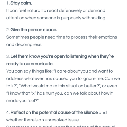
Stay calm.
It can feel natural to react defensively or demand
attention when someone is purposely withholding.
Give the person space.
Sometimes people need time to process their emotions
and decompress.
Let them know you’re open to listening when they’re
ready to communicate.
You can say things like: “I care about you and want to
address whatever has caused you to ignore me. Can we
talk?”, “What would make this situation better?”, or even
“I know that “x” has hurt you, can we talk about how it
made you feel?”
Reflect
on the potential cause of the silence
and
whether there’s an unresolved issue.