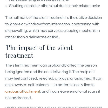
Shutting a child or others out due to their misbehavior
The hallmark of the silent treatment is the active decision
to ignore or withdraw from interaction, contrasting with
stonewalling, which may serve as a coping mechanism
rather than a deliberate action.
The impact of the silent
treatment
The silent treatment can profoundly affect the person
being ignored and the one delivering it. The recipient
may feel confused, rejected, anxious, or ashamed. It can
chip away at self-esteem — a pattern closely tied to
anxious attachment
, and it can leave emotional scars if
not addressed.