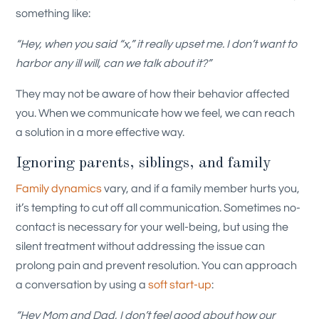
something like:
“Hey, when you said “x,” it really upset me. I don’t want to
harbor any ill will, can we talk about it?”
They may not be aware of how their behavior affected
you. When we communicate how we feel, we can reach
a solution in a more effective way.
Ignoring parents, siblings, and family
Family dynamics
vary, and if a family member hurts you,
it’s tempting to cut off all communication. Sometimes no-
contact is necessary for your well-being, but using the
silent treatment without addressing the issue can
prolong pain and prevent resolution. You can approach
a conversation by using a
soft start-up
:
“Hey Mom and Dad, I don’t feel good about how our