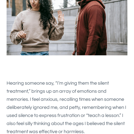
Hearing someone say, “I’m giving them the silent
treatment,” brings up an array of emotions and
memories. I feel anxious, recalling times when someone
deliberately ignored me, and petty, remembering when I
used silence to express frustration or “teach a lesson.” I
also feel silly thinking about the ages I believed the silent
treatment was effective or harmless.