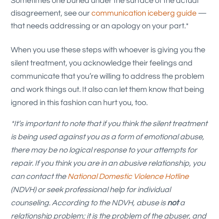
Sometimes one buried under the surface of the actual
disagreement, see our
communication iceberg guide
—
that needs addressing or an apology on your part.*
When you use these steps with whoever is giving you the
silent treatment, you acknowledge their feelings and
communicate that you’re willing to address the problem
and work things out. It also can let them know that being
ignored in this fashion can hurt you, too.
*It’s important to note that if you think the silent treatment
is being used against you as a form of emotional abuse,
there may be no logical response to your attempts for
repair. If you think you are in an abusive relationship, you
can contact the
National Domestic Violence Hotline
(NDVH) or seek professional help for individual
counseling. According to the NDVH, abuse is
not
a
relationship problem; it is the problem of the abuser, and