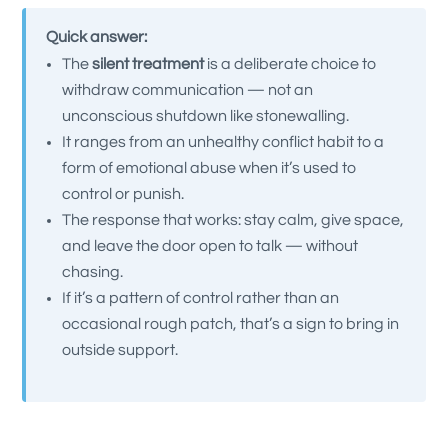
Quick answer:
The
silent treatment
is a deliberate choice to
withdraw communication — not an
unconscious shutdown like stonewalling.
It ranges from an unhealthy conflict habit to a
form of emotional abuse when it’s used to
control or punish.
The response that works: stay calm, give space,
and leave the door open to talk — without
chasing.
If it’s a pattern of control rather than an
occasional rough patch, that’s a sign to bring in
outside support.