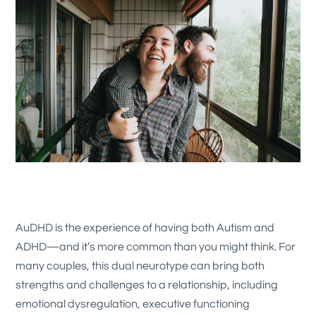
AuDHD is the experience of having both Autism and
ADHD—and it’s more common than you might think. For
many couples, this dual neurotype can bring both
strengths and challenges to a relationship, including
emotional dysregulation, executive functioning