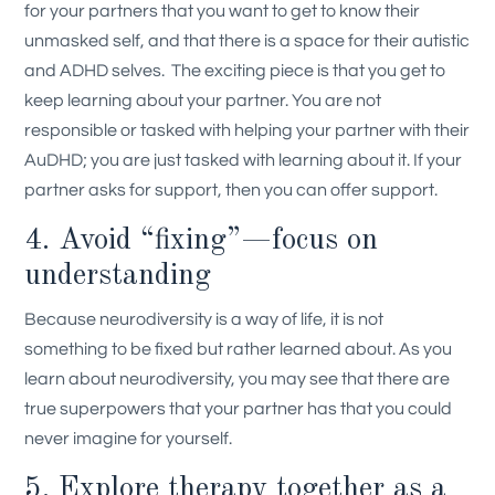
for your partners that you want to get to know their
unmasked self, and that there is a space for their autistic
and ADHD selves.
The exciting piece is that you get to
keep learning about your partner. You are not
responsible or tasked with helping your partner with their
AuDHD; you are just tasked with learning about it. If your
partner asks for support, then you can offer support.
4. Avoid “fixing”—focus on
understanding
Because neurodiversity is a way of life, it is not
something to be fixed but rather learned about. As you
learn about neurodiversity, you may see that there are
true superpowers that your partner has that you could
never imagine for yourself.
5. Explore therapy together as a