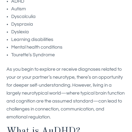
ADHD
Autism
Dyscalculia
Dyspraxia
Dyslexia
Learning disabilities
Mental health conditions
Tourette’s Syndrome
As you begin to explore or receive diagnoses related to
your or your partner’s neurotype, there’s an opportunity
for deeper self-understanding. However, living in a
largely neurotypical world—where typical brain function
and cognition are the assumed standard—can lead to
challenges in connection, communication, and
emotional regulation.
What is AuDHD?