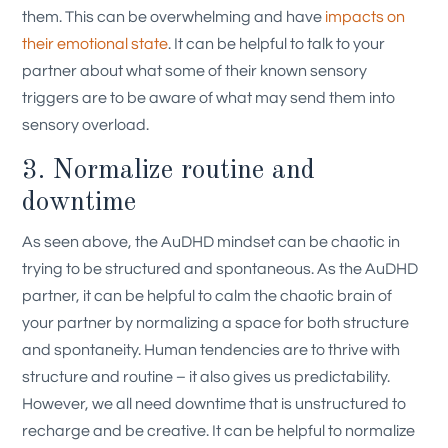
them. This can be overwhelming and have
impacts on
their emotional state
. It can be helpful to talk to your
partner about what some of their known sensory
triggers are to be aware of what may send them into
sensory overload.
3. Normalize routine and
downtime
As seen above, the AuDHD mindset can be chaotic in
trying to be structured and spontaneous. As the AuDHD
partner, it can be helpful to calm the chaotic brain of
your partner by normalizing a space for both structure
and spontaneity. Human tendencies are to thrive with
structure and routine – it also gives us predictability.
However, we all need downtime that is unstructured to
recharge and be creative. It can be helpful to normalize