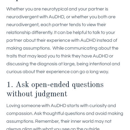
Whether you are neurotypical and your partner is
neurodivergent with AuDHD, or whether you both are
neurodivergent, each partner tends to view their
relationship differently. It can be helpful to talk to your
partner about their experience with AuDHD instead of
making assumptions.
While communicating about the
traits that may lead you to think they have AuDHD or
discussing the diagnosis at large, being intentional and
curious about their experience can go a long way.
1. Ask open-ended questions
without judgment
Loving someone with AuDHD starts with curiosity and
compassion. Ask thoughtful questions and avoid making
assumptions. Remember, their inner world may not
always align with what you see on the outside.