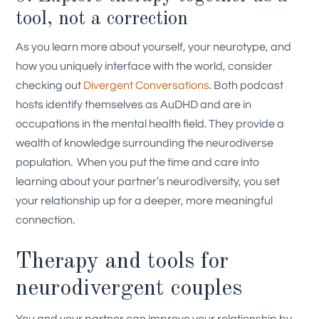
tool, not a correction
As you learn more about yourself, your neurotype, and
how you uniquely interface with the world, consider
checking out
Divergent Conversations
. Both podcast
hosts identify themselves as AuDHD and are in
occupations in the mental health field. They provide a
wealth of knowledge surrounding the neurodiverse
population.
When you put the time and care into
learning about your partner’s neurodiversity, you set
your relationship up for a deeper, more meaningful
connection.
Therapy and tools for
neurodivergent couples
You and your partner can improve your relationship by