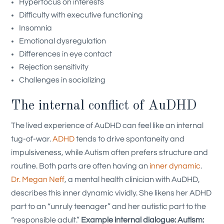
Hyperfocus on interests
Difficulty with executive functioning
Insomnia
Emotional dysregulation
Differences in eye contact
Rejection sensitivity
Challenges in socializing
The internal conflict of AuDHD
The lived experience of AuDHD can feel like an internal
tug-of-war.
ADHD
tends to drive spontaneity and
impulsiveness, while Autism often prefers structure and
routine. Both parts are often having an
inner dynamic
.
Dr. Megan Neff
, a mental health clinician with AuDHD,
describes this inner dynamic vividly. She likens her ADHD
part to an “unruly teenager” and her autistic part to the
“responsible adult.”
Example internal dialogue:
Autism: