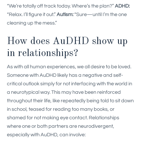
“We’re totally off track today. Where’s the plan?”
ADHD:
“Relax. I’ll figure it out.”
Autism:
“Sure—until I’m the one
cleaning up the mess.”
How does AuDHD show up
in relationships?
As with all human experiences, we all desire to be loved.
Someone with AuDHD likely has a negative and self-
critical outlook simply for not interfacing with the world in
a neurotypical way. This may have been reinforced
throughout their life, like repeatedly being told to sit down
in school, teased for reading too many books, or
shamed for not making eye contact.
Relationships
where one or both partners are neurodivergent,
especially with AuDHD, can involve: