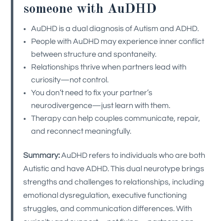
someone with AuDHD
AuDHD is a dual diagnosis of Autism and ADHD.
People with AuDHD may experience inner conflict
between structure and spontaneity.
Relationships thrive when partners lead with
curiosity—not control.
You don’t need to fix your partner’s
neurodivergence—just learn with them.
Therapy can help couples communicate, repair,
and reconnect meaningfully.
Summary:
AuDHD refers to individuals who are both
Autistic and have ADHD. This dual neurotype brings
strengths and challenges to relationships, including
emotional dysregulation, executive functioning
struggles, and communication differences. With