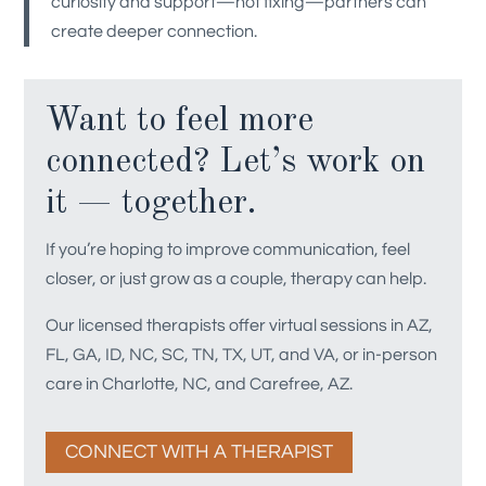
curiosity and support—not fixing—partners can
create deeper connection.
Want to feel more
connected? Let’s work on
it — together.
If you’re hoping to improve communication, feel
closer, or just grow as a couple, therapy can help.
Our licensed therapists offer virtual sessions in AZ,
FL, GA, ID, NC, SC, TN, TX, UT, and VA, or in-person
care in Charlotte, NC, and Carefree, AZ.
CONNECT WITH A THERAPIST