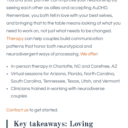
seeing each other as allies and accepting AuDHD.
Remember, you both fell in love with your best selves,
and bringing that to the table means looking at what you
need to work on, not just what needs to be changed.
Therapy
can help couples build communication
patterns that honor both neurotypical and
neurodivergent ways of processing.
We offer
:
In-person therapy in Charlotte, NC and Carefree, AZ
Virtual sessions for Arizona, Florida, North Carolina,
South Carolina, Tennessee, Texas, Utah, and Vermont
Clinicians trained in working with neurodiverse
couples
Contact us
to get started.
Key takeaways: Loving