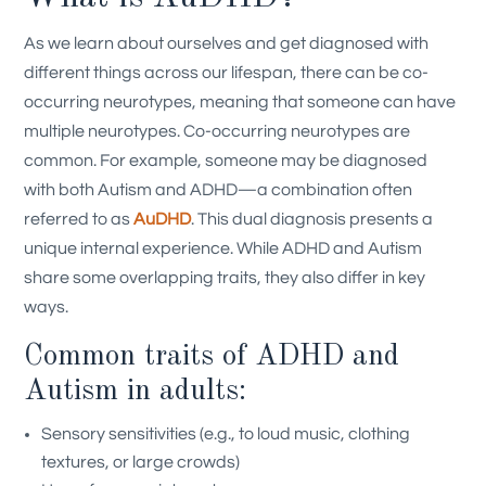
As we learn about ourselves and get diagnosed with
different things across our lifespan, there can be co-
occurring neurotypes, meaning that someone can have
multiple neurotypes. Co-occurring neurotypes are
common. For example, someone may be diagnosed
with both Autism and ADHD—a combination often
referred to as
AuDHD
.
This dual diagnosis presents a
unique internal experience. While ADHD and Autism
share some overlapping traits, they also differ in key
ways.
Common traits of ADHD and
Autism in adults:
Sensory sensitivities (e.g., to loud music, clothing
textures, or large crowds)