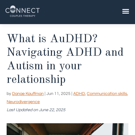
Skip
to
content
What is AuDHD?
Navigating ADHD and
Autism in your
relationship
by
Danae Kauffman
|
Jun 11, 2025
|
ADHD
,
Communication skills
,
Neurodivergence
Last Updated on June 22, 2025