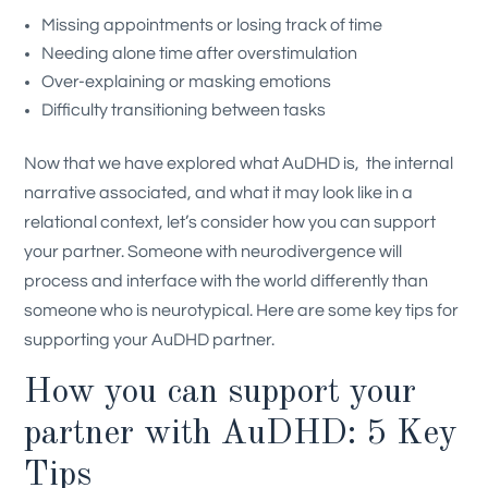
Missing appointments or losing track of time
Needing alone time after overstimulation
Over-explaining or masking emotions
Difficulty transitioning between tasks
Now that we have explored what AuDHD is, the internal
narrative associated, and what it may look like in a
relational context, let’s consider how you can support
your partner. Someone with neurodivergence will
process and interface with the world differently than
someone who is neurotypical. Here are some key tips for
supporting your AuDHD partner.
How you can support your
partner with AuDHD: 5 Key
Tips