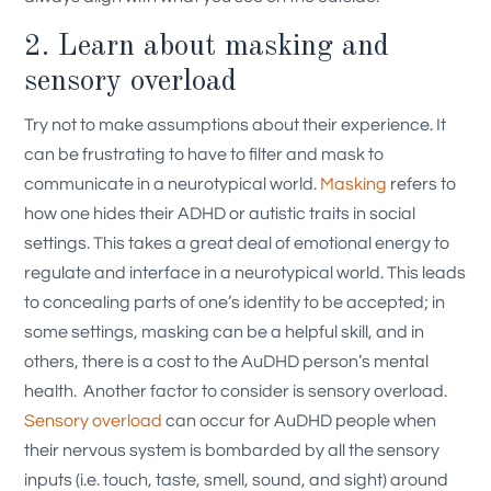
2. Learn about masking and
sensory overload
Try not to make assumptions about their experience. It
can be frustrating to have to filter and mask to
communicate in a neurotypical world.
Masking
refers to
how one hides their ADHD or autistic traits in social
settings. This takes a great deal of emotional energy to
regulate and interface in a neurotypical world. This leads
to concealing parts of one’s identity to be accepted; in
some settings, masking can be a helpful skill, and in
others, there is a cost to the AuDHD person’s mental
health.
Another factor to consider is sensory overload.
Sensory overload
can occur for AuDHD people when
their nervous system is bombarded by all the sensory
inputs (i.e. touch, taste, smell, sound, and sight) around