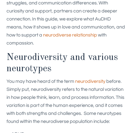
struggles, and communication differences. With
curiosity and support, partners can create a deeper
connection.
In this guide, we explore what AuDHD
means, how it shows up in love and communication, and
how to support a
neurodiverse relationship
with
compassion.
Neurodiversity and various
neurotypes
You may have heard of the term
neurodiversity
before.
Simply put, neurodiversity refers to the natural variation
in how people think, learn, and process information. This
variation is part of the human experience, and it comes
with both strengths and challenges.
Some neurotypes
found within the neurodiverse population include: