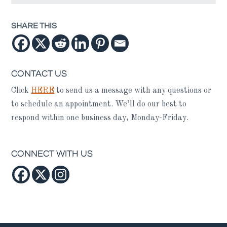
SHARE THIS
CONTACT US
Click
HERE
to send us a message with any questions or
to schedule an appointment. We’ll do our best to
respond within one business day, Monday-Friday.
CONNECT WITH US