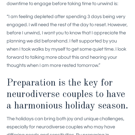
downtime to engage before taking time to unwind is:
“I am feeling depleted after spending 3 days being very
engaged. I will need the rest of the day to reset. However,
before I unwind, I want you to know that I appreciate the
planning we did beforehand. I felt supported by you
when I took walks by myself to get some quiet time. I look
forward to talking more about this and hearing your
thoughts when I am more rested tomorrow.”
Preparation is the key for
neurodiverse couples to have
a harmonious holiday season.
The holidays can bring both joy and unique challenges,
especially for neurodiverse couples who may have
differing needs and sensitivities. By preparing in