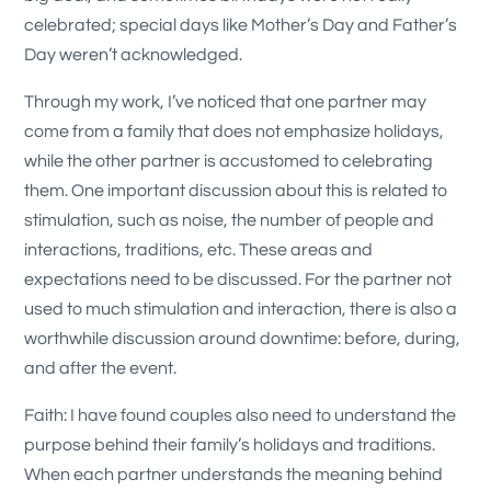
celebrated; special days like Mother’s Day and Father’s
Day weren’t acknowledged.
Through my work, I’ve noticed that one partner may
come from a family that does not emphasize holidays,
while the other partner is accustomed to celebrating
them. One important discussion about this is related to
stimulation, such as noise, the number of people and
interactions, traditions, etc. These areas and
expectations need to be discussed. For the partner not
used to much stimulation and interaction, there is also a
worthwhile discussion around downtime: before, during,
and after the event.
Faith: I have found couples also need to understand the
purpose behind their family’s holidays and traditions.
When each partner understands the meaning behind