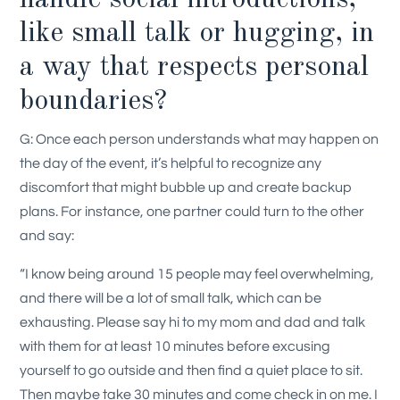
like small talk or hugging, in
a way that respects personal
boundaries?
G: Once each person understands what may happen on
the day of the event, it’s helpful to recognize any
discomfort that might bubble up and create backup
plans. For instance, one partner could turn to the other
and say:
“I know being around 15 people may feel overwhelming,
and there will be a lot of small talk, which can be
exhausting. Please say hi to my mom and dad and talk
with them for at least 10 minutes before excusing
yourself to go outside and then find a quiet place to sit.
Then maybe take 30 minutes and come check in on me. I