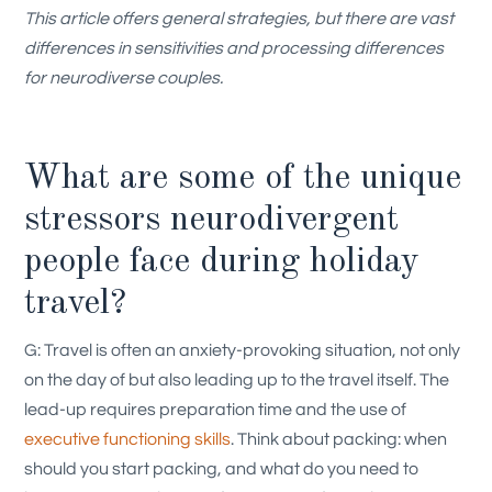
This article offers general strategies, but there are vast
differences in sensitivities and processing differences
for neurodiverse couples.
What are some of the unique
stressors neurodivergent
people face during holiday
travel?
G: Travel is often an anxiety-provoking situation, not only
on the day of but also leading up to the travel itself. The
lead-up requires preparation time and the use of
executive functioning skills
. Think about packing: when
should you start packing, and what do you need to