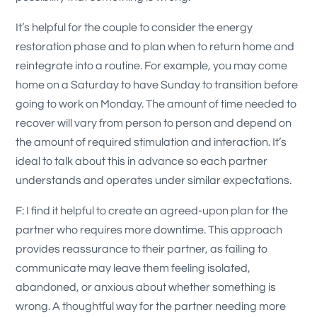
It’s helpful for the couple to consider the energy
restoration phase and to plan when to return home and
reintegrate into a routine. For example, you may come
home on a Saturday to have Sunday to transition before
going to work on Monday. The amount of time needed to
recover will vary from person to person and depend on
the amount of required stimulation and interaction. It’s
ideal to talk about this in advance so each partner
understands and operates under similar expectations.
F: I find it helpful to create an agreed-upon plan for the
partner who requires more downtime. This approach
provides reassurance to their partner, as failing to
communicate may leave them feeling isolated,
abandoned, or anxious about whether something is
wrong. A thoughtful way for the partner needing more