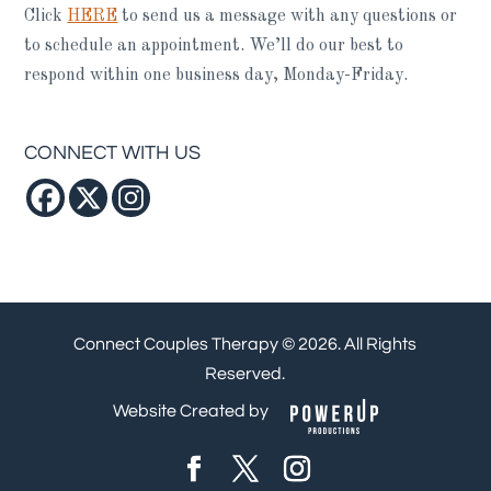
Click
HERE
to send us a message with any questions or
to schedule an appointment. We’ll do our best to
respond within one business day, Monday-Friday.
CONNECT WITH US
Connect Couples Therapy © 2026. All Rights
Reserved.
Website Created by