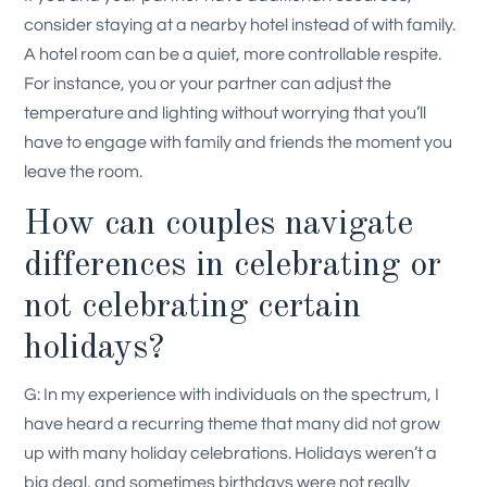
consider staying at a nearby hotel instead of with family.
A hotel room can be a quiet, more controllable respite.
For instance, you or your partner can adjust the
temperature and lighting without worrying that you’ll
have to engage with family and friends the moment you
leave the room.
How can couples navigate
differences in celebrating or
not celebrating certain
holidays?
G: In my experience with individuals on the spectrum, I
have heard a recurring theme that many did not grow
up with many holiday celebrations. Holidays weren’t a
big deal, and sometimes birthdays were not really