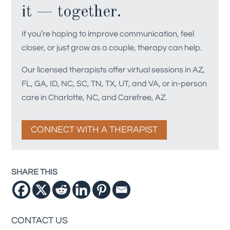
it — together.
If you’re hoping to improve communication, feel
closer, or just grow as a couple, therapy can help.
Our licensed therapists offer virtual sessions in AZ,
FL, GA, ID, NC, SC, TN, TX, UT, and VA, or in-person
care in Charlotte, NC, and Carefree, AZ.
CONNECT WITH A THERAPIST
SHARE THIS
CONTACT US