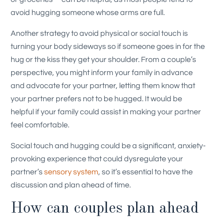
avoid hugging someone whose arms are full.
Another strategy to avoid physical or social touch is
turning your body sideways so if someone goes in for the
hug or the kiss they get your shoulder. From a couple’s
perspective, you might inform your family in advance
and advocate for your partner, letting them know that
your partner prefers not to be hugged. It would be
helpful if your family could assist in making your partner
feel comfortable.
Social touch and hugging could be a significant, anxiety-
provoking experience that could dysregulate your
partner’s
sensory system
, so it’s essential to have the
discussion and plan ahead of time.
How can couples plan ahead