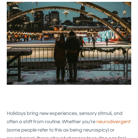
Holidays bring new experiences, sensory stimuli, and
often a shift from routine. Whether you’re
neurodivergent
(some people refer to this as being neurospicy) or