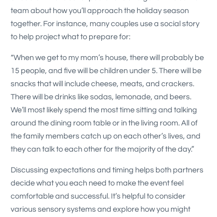
team about how you’ll approach the holiday season
together. For instance, many couples use a social story
to help project what to prepare for:
“When we get to my mom’s house, there will probably be
15 people, and five will be children under 5. There will be
snacks that will include cheese, meats, and crackers.
There will be drinks like sodas, lemonade, and beers.
We’ll most likely spend the most time sitting and talking
around the dining room table or in the living room. All of
the family members catch up on each other’s lives, and
they can talk to each other for the majority of the day.”
Discussing expectations and timing helps both partners
decide what you each need to make the event feel
comfortable and successful. It’s helpful to consider
various sensory systems and explore how you might