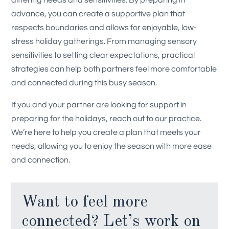
advance, you can create a supportive plan that
respects boundaries and allows for enjoyable, low-
stress holiday gatherings. From managing sensory
sensitivities to setting clear expectations, practical
strategies can help both partners feel more comfortable
and connected during this busy season.
If you and your partner are looking for support in
preparing for the holidays,
reach out
to our practice.
We’re here to help you create a plan that meets your
needs, allowing you to enjoy the season with more ease
and connection.
Want to feel more
connected? Let’s work on