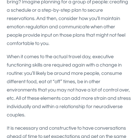
bring? Imagine planning for a group of people: creating
a schedule or a step-by-step plan to secure
reservations. And then, consider how you’ll maintain
emotion regulation and communicate when other
people provide input on those plans that might not feel
comfortable to you.
When it comes to the actual travel day, executive
functioning skills are required again with a change in
routine: you’ll likely be around more people, consume
different food, eat at “off” times, be in other
environments that you may not have a lot of control over,
etc. All of these elements can add more strain and stress
individually and within a relationship for neurodiverse
couples.
It is necessary and constructive to have conversations
ahead of time to set expectations and get on the same