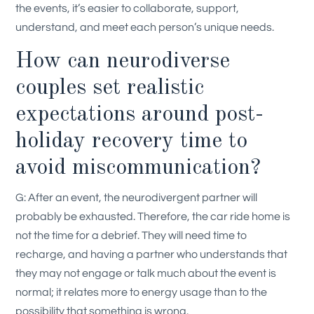
the events, it’s easier to collaborate, support,
understand, and meet each person’s unique needs.
How can neurodiverse
couples set realistic
expectations around post-
holiday recovery time to
avoid miscommunication?
G: After an event, the neurodivergent partner will
probably be exhausted. Therefore, the car ride home is
not the time for a debrief. They will need time to
recharge, and having a partner who understands that
they may not engage or talk much about the event is
normal; it relates more to energy usage than to the
possibility that something is wrong.