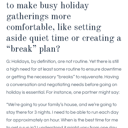
to make busy holiday
gatherings more
comfortable, like setting
aside quiet time or creating a
“break” plan?
G: Holidays, by definition, are not routine. Yet there is still
a high need for at least some routine to ensure downtime
or getting the necessary “breaks” to rejuvenate. Having
a conversation and negotiating needs before going on
holiday is essential. For instance, one partner might say:
“We’re going to your family’s house, and we’re going to
stay there for 3 nights. I need to be able to run each day
for approximately an hour. When is the best time for me
to get a run in? I understand it might vary from one day