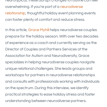
neurotypical, these abrupt changes to routine can feel
overwhelming. If you’re part of a
neurodiverse
relationship
, thoughtful holiday event planning events
can foster plenty of comfort and reduce stress.
In this article,
Grace Myhill
helps neurodiverse couples
prepare for the holiday season. With over two decades
of experience as a coach and currently serving as the
Director of Couples and Partners Services at the
Association for Autism and Neurodiversity, Grace
specializes in helping neurodiverse couples navigate
unique relational challenges. She leads groups and
workshops for partners in neurodiverse relationships
and consults with professionals working with individuals
on the spectrum. During this interview, we identify
practical strategies to ease holiday stress and foster
understanding between neurodiverse partners.