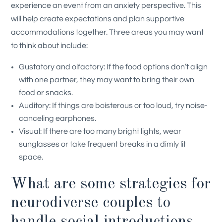
experience an event from an anxiety perspective. This
will help create expectations and plan supportive
accommodations together. Three areas you may want
to think about include:
Gustatory and olfactory: If the food options don’t align
with one partner, they may want to bring their own
food or snacks.
Auditory: If things are boisterous or too loud, try noise-
canceling earphones.
Visual: If there are too many bright lights, wear
sunglasses or take frequent breaks in a dimly lit
space.
What are some strategies for
neurodiverse couples to
handle social introductions,