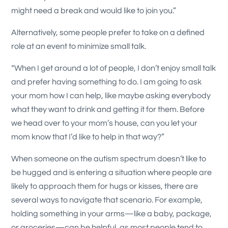
might need a break and would like to join you.”
Alternatively, some people prefer to take on a defined
role at an event to minimize small talk.
“When I get around a lot of people, I don’t enjoy small talk
and prefer having something to do. I am going to ask
your mom how I can help, like maybe asking everybody
what they want to drink and getting it for them. Before
we head over to your mom’s house, can you let your
mom know that I’d like to help in that way?”
When someone on the autism spectrum doesn’t like to
be hugged and is entering a situation where people are
likely to approach them for hugs or kisses, there are
several ways to navigate that scenario. For example,
holding something in your arms—like a baby, package,
or groceries—can be helpful, as most people tend to