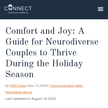
Skip
to
content
​​Comfort and Joy: A
Guide for Neurodiverse
Couples to Thrive
During the Holiday
Season
by
Faith Drew
|
Nov 13, 2024
|
Communication skills
,
Neurodivergence
Last Updated on August 14, 2025