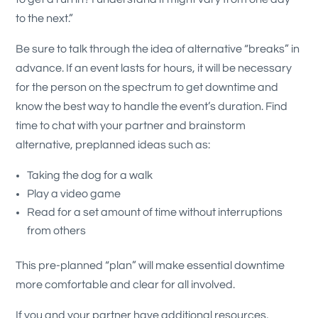
to the next.”
Be sure to talk through the idea of alternative “breaks” in
advance. If an event lasts for hours, it will be necessary
for the person on the spectrum to get downtime and
know the best way to handle the event’s duration. Find
time to chat with your partner and brainstorm
alternative, preplanned ideas such as:
Taking the dog for a walk
Play a video game
Read for a set amount of time without interruptions
from others
This pre-planned “plan” will make essential downtime
more comfortable and clear for all involved.
If you and your partner have additional resources,